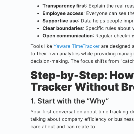
Transparency first
: Explain the real re
Employee access
: Everyone can see th
Supportive use
: Data helps people impr
Clear boundaries
: Specific rules about 
Open communication
: Regular check-i
Tools like
Yaware TimeTracker
are designed a
to their own analytics while providing manage
decision-making. The focus shifts from “catc
Step-by-Step: How 
Tracker Without Br
1. Start with the “Why”
Your first conversation about time tracking d
talking about company efficiency or business
care about and can relate to.