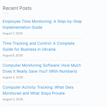
Recent Posts
Employee Time Monitoring: A Step-by-Step
Implementation Guide
August 7, 2026
Time Tracking and Control: A Complete
Guide for Business in Ukraine
August 6, 2026
Computer Monitoring Software: How Much
Does It Really Save You? (With Numbers)
August 4, 2026
Computer Activity Tracking: What Gets
Monitored and What Stays Private
August 3, 2026