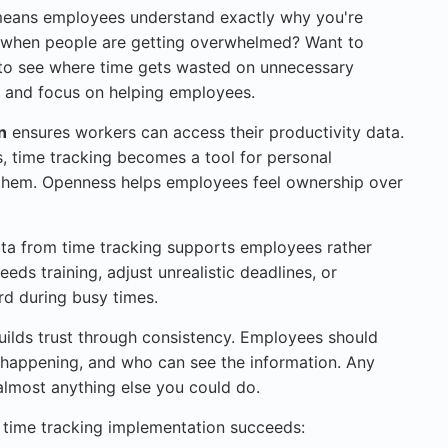
eans employees understand exactly why you're
ot when people are getting overwhelmed? Want to
 to see where time gets wasted on unnecessary
, and focus on helping employees.
n
ensures workers can access their productivity data.
, time tracking becomes a tool for personal
them. Openness helps employees feel ownership over
a from time tracking supports employees rather
ds training, adjust unrealistic deadlines, or
d during busy times.
ilds trust through consistency. Employees should
 happening, and who can see the information. Any
almost anything else you could do.
r time tracking implementation succeeds: