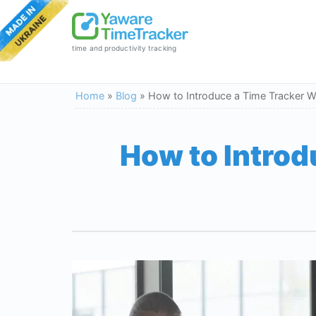
time and productivity tracking
Home
»
Blog
»
How to Introduce a Time Tracker W
How to Introd