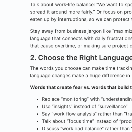
Talk about work-life balance: “We want to 
spread it around more fairly.” Or focus on pr
eaten up by interruptions, so we can protect
Stay away from business jargon like “maximiz
language that connects with daily frustration
that cause overtime, or making sure project de
2. Choose the Right Languag
The words you choose can make time tracking 
language changes make a huge difference in 
Words that create fear vs. words that build t
Replace “monitoring” with “understandi
Use “insights” instead of “surveillance”
Say “work flow analysis” rather than “tr
Talk about “focus time” instead of “prod
Discuss “workload balance” rather than “