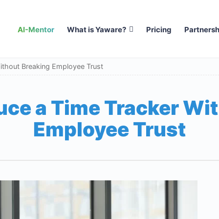
AI-Mentor
What is Yaware?
Pricing
Partnersh
ithout Breaking Employee Trust
uce a Time Tracker Wi
Employee Trust