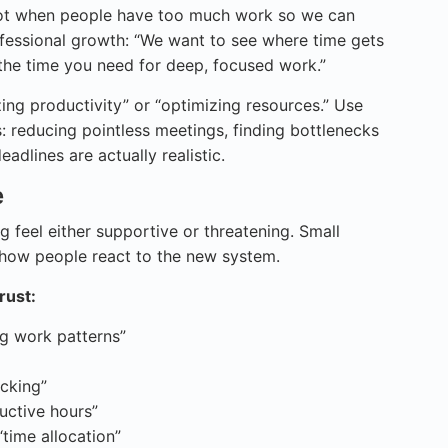
spot when people have too much work so we can
ofessional growth: “We want to see where time gets
 the time you need for deep, focused work.”
ing productivity” or “optimizing resources.” Use
s: reducing pointless meetings, finding bottlenecks
adlines are actually realistic.
e
feel either supportive or threatening. Small
how people react to the new system.
rust:
ng work patterns”
acking”
uctive hours”
time allocation”