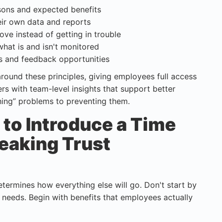
asons and expected benefits
eir own data and reports
ove instead of getting in trouble
what is and isn't monitored
ns and feedback opportunities
round these principles, giving employees full access
rs with team-level insights that support better
hing” problems to preventing them.
to Introduce a Time
eaking Trust
etermines how everything else will go. Don't start by
 needs. Begin with benefits that employees actually