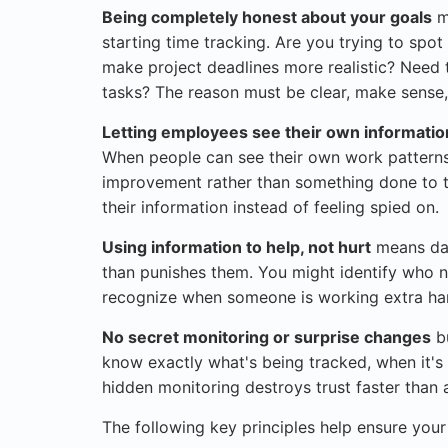
Being completely honest about your goals
m
starting time tracking. Are you trying to sp
make project deadlines more realistic? Need
tasks? The reason must be clear, make sense
Letting employees see their own informatio
When people can see their own work patterns
improvement rather than something done to 
their information instead of feeling spied on.
Using information to help, not hurt
means dat
than punishes them. You might identify who nee
recognize when someone is working extra har
No secret monitoring or surprise changes
bu
know exactly what's being tracked, when it's
hidden monitoring destroys trust faster than 
The following key principles help ensure you