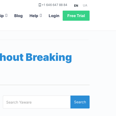
+1 646 647 88 84
UA
EN
ip
Blog
Help
Login
Free Trial
thout Breaking
Search