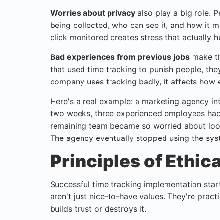
Worries about privacy
also play a big role. 
being collected, who can see it, and how it 
click monitored creates stress that actually hu
Bad experiences from previous jobs
make th
that used time tracking to punish people, th
company uses tracking badly, it affects how 
Here's a real example: a marketing agency in
two weeks, three experienced employees had q
remaining team became so worried about look
The agency eventually stopped using the syst
Principles of Ethic
Successful time tracking implementation starts
aren't just nice-to-have values. They're prac
builds trust or destroys it.