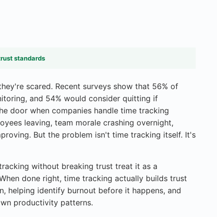
trust standards
hey're scared. Recent surveys show that 56% of
toring, and 54% would consider quitting if
 the door when companies handle time tracking
loyees leaving, team morale crashing overnight,
roving. But the problem isn't time tracking itself. It's
acking without breaking trust treat it as a
When done right, time tracking actually builds trust
on, helping identify burnout before it happens, and
wn productivity patterns.