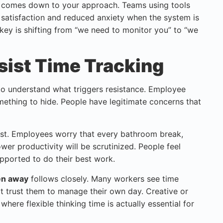
r comes down to your approach. Teams using tools
 satisfaction and reduced anxiety when the system is
key is shifting from “we need to monitor you” to “we
ist Time Tracking
to understand what triggers resistance. Employee
mething to hide. People have legitimate concerns that
ist. Employees worry that every bathroom break,
wer productivity will be scrutinized. People feel
pported to do their best work.
ken away
follows closely. Many workers see time
't trust them to manage their own day. Creative or
where flexible thinking time is actually essential for