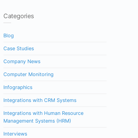
Categories
Blog
Case Studies
Company News
Computer Monitoring
Infographics
Integrations with CRM Systems
Integrations with Human Resource
Management Systems (HRM)
Interviews