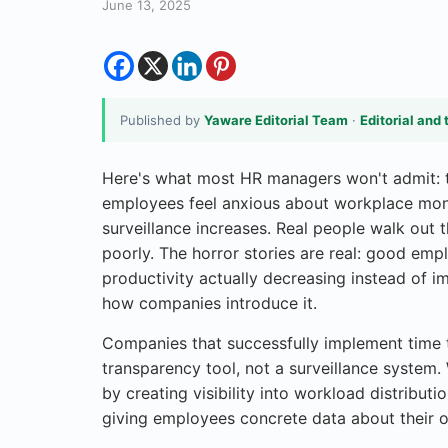
June 13, 2025
Published by
Yaware Editorial Team
·
Editorial and 
Here's what most HR managers won't admit: t
employees feel anxious about workplace moni
surveillance increases. Real people walk out
poorly. The horror stories are real: good emp
productivity actually decreasing instead of imp
how companies introduce it.
Companies that successfully implement time tr
transparency tool, not a surveillance system. 
by creating visibility into workload distributi
giving employees concrete data about their o