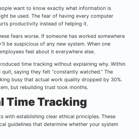
People want to know exactly what information is
might be used. The fear of having every computer
rts productivity instead of helping it.
ese fears worse. If someone has worked somewhere
ey'll be suspicious of any new system. When one
employees feel about it everywhere else.
troduced time tracking without explaining why. Within
uit, saying they felt “constantly watched.” The
ing busy that actual work quality dropped by 30%.
em, but rebuilding trust took months.
al Time Tracking
 with establishing clear ethical principles. These
tical guidelines that determine whether your system