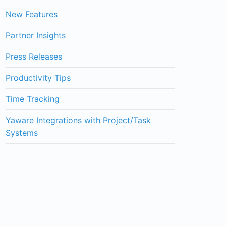
New Features
Partner Insights
Press Releases
Productivity Tips
Time Tracking
Yaware Integrations with Project/Task
Systems