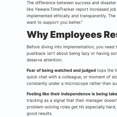
The difference between success and disaste
like Yaware.TimeTracker report increased job
implemented ethically and transparently. The 
want to support you better.”
Why Employees Res
Before diving into implementation, you need 
pushback isn't about being lazy or having so
deserve attention.
Fear of being watched and judged
tops the l
quick chat with a colleague, or moment of slo
constantly under a microscope rather than su
Feeling like their independence is being ta
tracking as a signal that their manager doesn
problem-solving roles get hit especially hard, 
good results.