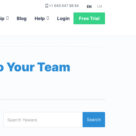
+1 646 647 88 84
UA
EN
ip
Blog
Help
Login
Free Trial
to Your Team
Search