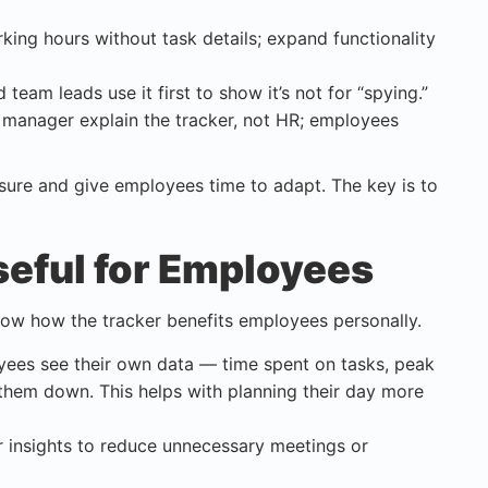
orking hours without task details; expand functionality
team leads use it first to show it’s not for “spying.”
 manager explain the tracker, not HR; employees
ure and give employees time to adapt. The key is to
eful for Employees
how how the tracker benefits employees personally.
oyees see their own data — time spent on tasks, peak
 them down. This helps with planning their day more
r insights to reduce unnecessary meetings or