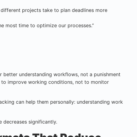
ifferent projects take to plan deadlines more
e most time to optimize our processes.”
 for better understanding workflows, not a punishment
 to improve working conditions, not to monitor
racking can help them personally: understanding work
 decreases significantly.