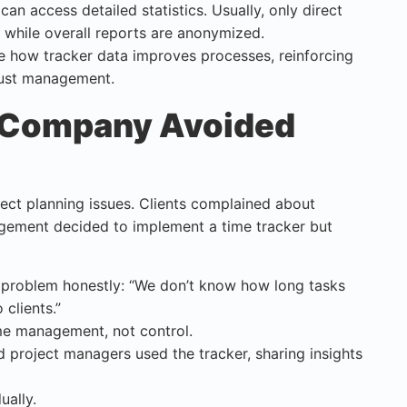
an access detailed statistics. Usually, only direct
 while overall reports are anonymized.
e how tracker data improves processes, reinforcing
 just management.
 Company Avoided
ct planning issues. Clients complained about
gement decided to implement a time tracker but
 problem honestly: “We don’t know how long tasks
clients.”
me management, not control.
d project managers used the tracker, sharing insights
ually.