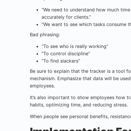
“We need to understand how much time d
accurately for clients.”
“We want to see which tasks consume th
Bad phrasing:
“To see who is really working”
“To control discipline”
“To find slackers”
Be sure to explain that the tracker is a tool
mechanism. Emphasize that data will be used
employees.
It’s also important to show employees how t
habits, optimizing time, and reducing stress.
When people see personal benefits, resistance