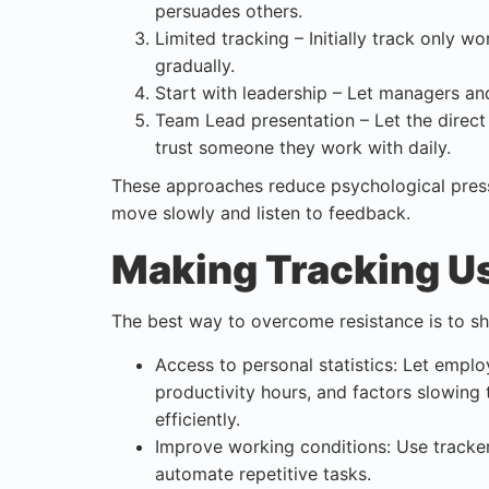
persuades others.
Limited tracking – Initially track only w
gradually.
Start with leadership – Let managers and 
Team Lead presentation – Let the direct
trust someone they work with daily.
These approaches reduce psychological press
move slowly and listen to feedback.
Making Tracking Us
The best way to overcome resistance is to s
Access to personal statistics: Let empl
productivity hours, and factors slowing
efficiently.
Improve working conditions: Use tracke
automate repetitive tasks.