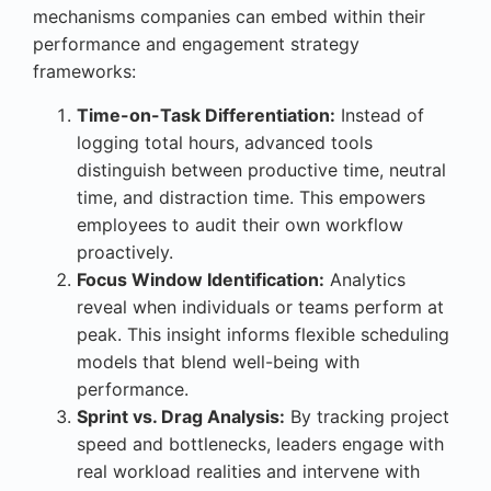
mechanisms companies can embed within their
performance and engagement strategy
frameworks:
Time-on-Task Differentiation:
Instead of
logging total hours, advanced tools
distinguish between productive time, neutral
time, and distraction time. This empowers
employees to audit their own workflow
proactively.
Focus Window Identification:
Analytics
reveal when individuals or teams perform at
peak. This insight informs flexible scheduling
models that blend well-being with
performance.
Sprint vs. Drag Analysis:
By tracking project
speed and bottlenecks, leaders engage with
real workload realities and intervene with