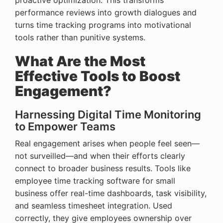
performance reviews into growth dialogues and
turns time tracking programs into motivational
tools rather than punitive systems.
What Are the Most
Effective Tools to Boost
Engagement?
Harnessing Digital Time Monitoring
to Empower Teams
Real engagement arises when people feel seen—
not surveilled—and when their efforts clearly
connect to broader business results. Tools like
employee time tracking software for small
business offer real-time dashboards, task visibility,
and seamless timesheet integration. Used
correctly, they give employees ownership over