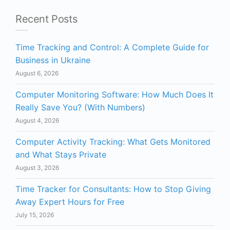
Recent Posts
Time Tracking and Control: A Complete Guide for
Business in Ukraine
August 6, 2026
Computer Monitoring Software: How Much Does It
Really Save You? (With Numbers)
August 4, 2026
Computer Activity Tracking: What Gets Monitored
and What Stays Private
August 3, 2026
Time Tracker for Consultants: How to Stop Giving
Away Expert Hours for Free
July 15, 2026