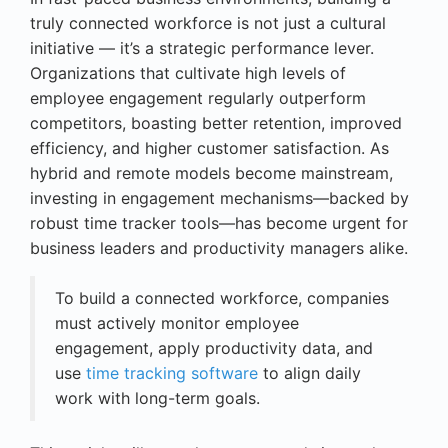
truly connected workforce is not just a cultural
initiative — it’s a strategic performance lever.
Organizations that cultivate high levels of
employee engagement regularly outperform
competitors, boasting better retention, improved
efficiency, and higher customer satisfaction. As
hybrid and remote models become mainstream,
investing in engagement mechanisms—backed by
robust time tracker tools—has become urgent for
business leaders and productivity managers alike.
To build a connected workforce, companies
must actively monitor employee
engagement, apply productivity data, and
use
time tracking software
to align daily
work with long-term goals.