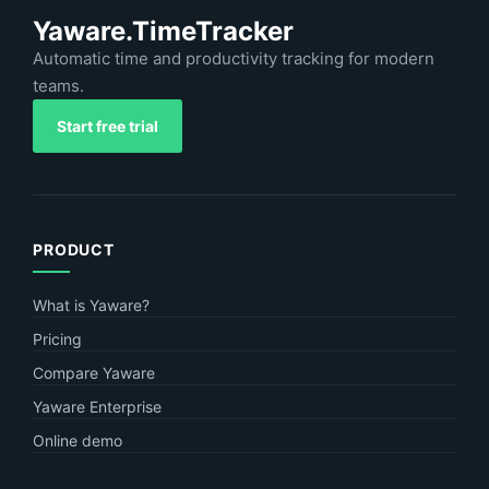
Yaware.TimeTracker
Automatic time and productivity tracking for modern
teams.
Start free trial
PRODUCT
What is Yaware?
Pricing
Compare Yaware
Yaware Enterprise
Online demo