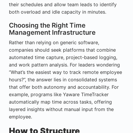
their schedules and allow team leads to identify
both overload and idle capacity in minutes.
Choosing the Right Time
Management Infrastructure
Rather than relying on generic software,
companies should seek platforms that combine
automated time capture, project-based logging,
and work pattern analysis. For leaders wondering
“What’s the easiest way to track remote employee
hours?”, the answer lies in consolidated systems
that offer both autonomy and accountability. For
example, programs like Yaware TimeTracker
automatically map time across tasks, offering
layered insights without manual input from the
employee.
How to Structure