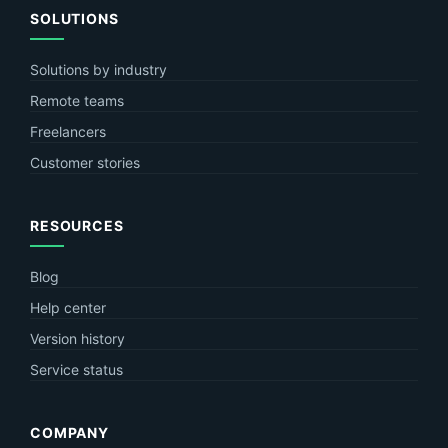
SOLUTIONS
Solutions by industry
Remote teams
Freelancers
Customer stories
RESOURCES
Blog
Help center
Version history
Service status
COMPANY