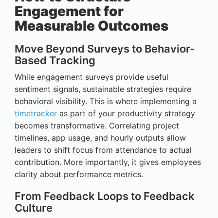
Engagement for
Measurable Outcomes
Move Beyond Surveys to Behavior-
Based Tracking
While engagement surveys provide useful
sentiment signals, sustainable strategies require
behavioral visibility. This is where implementing a
timetracker
as part of your productivity strategy
becomes transformative. Correlating project
timelines, app usage, and hourly outputs allow
leaders to shift focus from attendance to actual
contribution. More importantly, it gives employees
clarity about performance metrics.
From Feedback Loops to Feedback
Culture