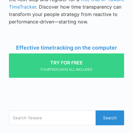
TimeTracker
. Discover how time transparency can
transform your people strategy from reactive to
performance-driven—starting now.
Effective timetracking on the computer
TRY FOR FREE
FOURTEEN DAYS ALL INCLUDED
Search