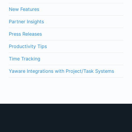
New Features
Partner Insights
Press Releases
Productivity Tips
Time Tracking
Yaware Integrations with Project/Task Systems