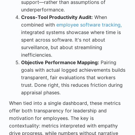
support—rather than assumptions of
underperformance.
Cross-Tool Productivity Audit:
When
combined with
employee software tracking,
integrated systems showcase where time is
spent across software. It's not about
surveillance, but about streamlining
inefficiencies.
Objective Performance Mapping:
Pairing
goals with actual logged achievements builds
transparent, fair evaluations that workers
trust. Done right, this reduces friction during
appraisal phases.
When tied into a single dashboard, these metrics
offer both transparency for leadership and
motivation for employees. The key is
contextuality: metrics interpreted with empathy
drive progress, while numbers without narrative