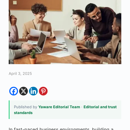
April 3, 2025
Published by
Yaware Editorial Team
·
Editorial and trust
standards
In fast-paced business environments, building a