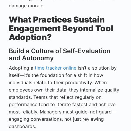
damage morale.
What Practices Sustain
Engagement Beyond Tool
Adoption?
Build a Culture of Self-Evaluation
and Autonomy
Adopting a
time tracker online
isn’t a solution by
itself—it’s the foundation for a shift in how
individuals relate to their productivity. When
employees own their data, they internalize quality
standards. Teams that reflect regularly on
performance tend to iterate fastest and achieve
most reliably. Managers must guide, not guard—
engaging conversations, not just reviewing
dashboards.