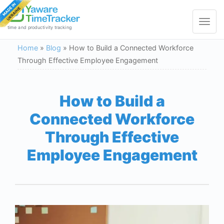
Toggle
navigat
time and productivity tracking
Home
»
Blog
»
How to Build a Connected Workforce
Through Effective Employee Engagement
How to Build a
Connected Workforce
Through Effective
Employee Engagement