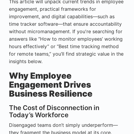
This article will unpack current trends in employee
engagement, practical frameworks for
improvement, and digital capabilities—such as
time tracker software—that ensure accountability
without micromanagement. If you're searching for
answers like “How to monitor employees’ working
hours effectively” or “Best time tracking method
for remote teams,” you’ll find strategic value in the
insights below.
Why Employee
Engagement Drives
Business Resilience
The Cost of Disconnection in
Today’s Workforce
Disengaged teams don’t simply underperform—
they fragment the business model at its core.