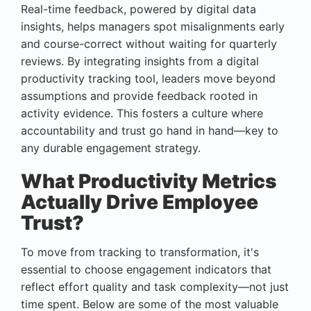
Real-time feedback, powered by digital data
insights, helps managers spot misalignments early
and course-correct without waiting for quarterly
reviews. By integrating insights from a digital
productivity tracking tool, leaders move beyond
assumptions and provide feedback rooted in
activity evidence. This fosters a culture where
accountability and trust go hand in hand—key to
any durable engagement strategy.
What Productivity Metrics
Actually Drive Employee
Trust?
To move from tracking to transformation, it's
essential to choose engagement indicators that
reflect effort quality and task complexity—not just
time spent. Below are some of the most valuable