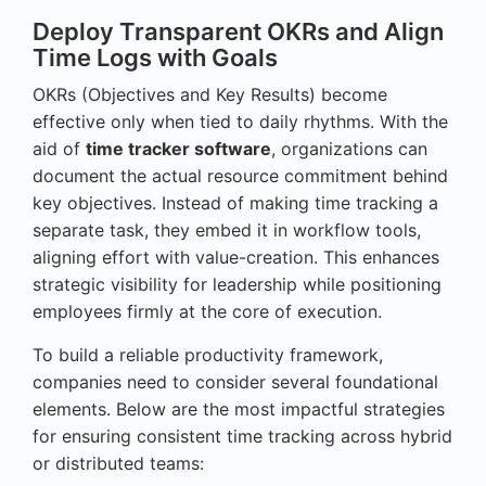
Deploy Transparent OKRs and Align
Time Logs with Goals
OKRs (Objectives and Key Results) become
effective only when tied to daily rhythms. With the
aid of
time tracker software
, organizations can
document the actual resource commitment behind
key objectives. Instead of making time tracking a
separate task, they embed it in workflow tools,
aligning effort with value-creation. This enhances
strategic visibility for leadership while positioning
employees firmly at the core of execution.
To build a reliable productivity framework,
companies need to consider several foundational
elements. Below are the most impactful strategies
for ensuring consistent time tracking across hybrid
or distributed teams: