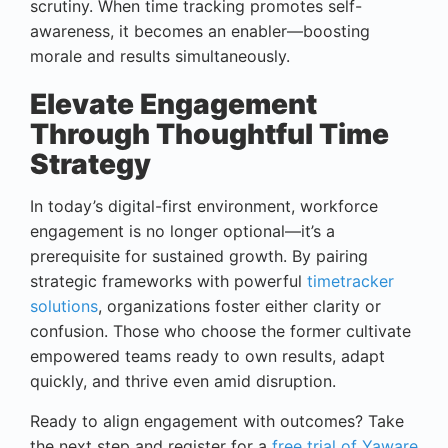
scrutiny. When time tracking promotes self-
awareness, it becomes an enabler—boosting
morale and results simultaneously.
Elevate Engagement
Through Thoughtful Time
Strategy
In today’s digital-first environment, workforce
engagement is no longer optional—it’s a
prerequisite for sustained growth. By pairing
strategic frameworks with powerful
timetracker
solutions
, organizations foster either clarity or
confusion. Those who choose the former cultivate
empowered teams ready to own results, adapt
quickly, and thrive even amid disruption.
Ready to align engagement with outcomes? Take
the next step and register for a
free trial of Yaware