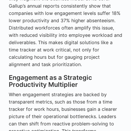
Gallup’s annual reports consistently show that
companies with low engagement levels suffer 18%
lower productivity and 37% higher absenteeism.
Distributed workforces often amplify this issue,
with reduced visibility into employee workload and
deliverables. This makes digital solutions like a
time tracker at work critical, not only for
calculating hours but for gauging project
alignment and task prioritization.
Engagement as a Strategic
Productivity Multiplier
When engagement strategies are backed by
transparent metrics, such as those from a time
tracker for work hours, businesses gain a clearer
picture of their operational bottlenecks. Leaders
can then shift from reactive problem-solving to
proactive optimization. This transforms