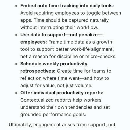
Embed auto time tracking into daily tools:
Avoid requiring employees to toggle between
apps. Time should be captured naturally
without interrupting their workflow.
Use data to support—not penalize—
employees:
Frame time data as a growth
tool to support better work-life alignment,
not a reason for discipline or micro-checks.
Schedule weekly productivity
retrospectives:
Create time for teams to
reflect on where time went—and how to
adjust for value, not just volume.
Offer individual productivity reports:
Contextualized reports help workers
understand their own tendencies and set
grounded performance goals.
Ultimately, engagement arises from support, not