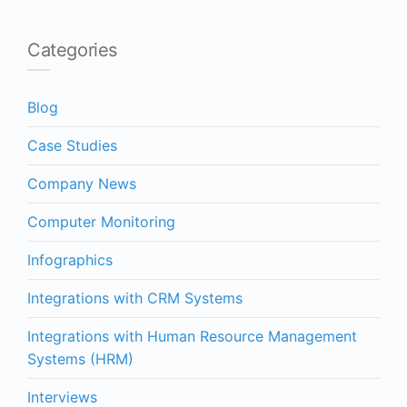
Categories
Blog
Case Studies
Company News
Computer Monitoring
Infographics
Integrations with CRM Systems
Integrations with Human Resource Management
Systems (HRM)
Interviews