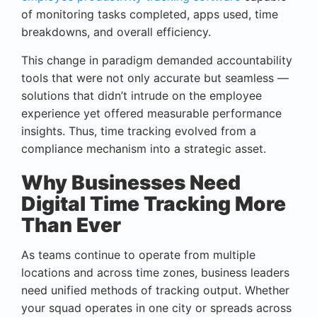
of monitoring tasks completed, apps used, time
breakdowns, and overall efficiency.
This change in paradigm demanded accountability
tools that were not only accurate but seamless —
solutions that didn’t intrude on the employee
experience yet offered measurable performance
insights. Thus, time tracking evolved from a
compliance mechanism into a strategic asset.
Why Businesses Need
Digital Time Tracking More
Than Ever
As teams continue to operate from multiple
locations and across time zones, business leaders
need unified methods of tracking output. Whether
your squad operates in one city or spreads across