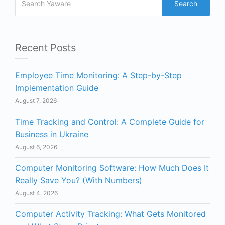
Search
Recent Posts
Employee Time Monitoring: A Step-by-Step
Implementation Guide
August 7, 2026
Time Tracking and Control: A Complete Guide for
Business in Ukraine
August 6, 2026
Computer Monitoring Software: How Much Does It
Really Save You? (With Numbers)
August 4, 2026
Computer Activity Tracking: What Gets Monitored