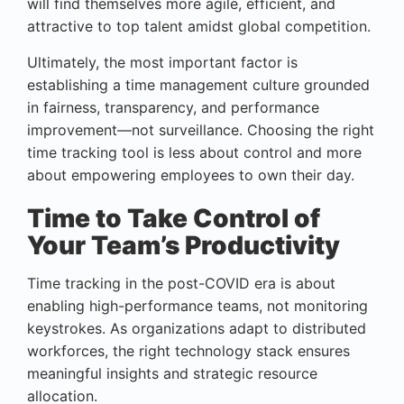
will find themselves more agile, efficient, and
attractive to top talent amidst global competition.
Ultimately, the most important factor is
establishing a time management culture grounded
in fairness, transparency, and performance
improvement—not surveillance. Choosing the right
time tracking tool is less about control and more
about empowering employees to own their day.
Time to Take Control of
Your Team’s Productivity
Time tracking in the post-COVID era is about
enabling high-performance teams, not monitoring
keystrokes. As organizations adapt to distributed
workforces, the right technology stack ensures
meaningful insights and strategic resource
allocation.