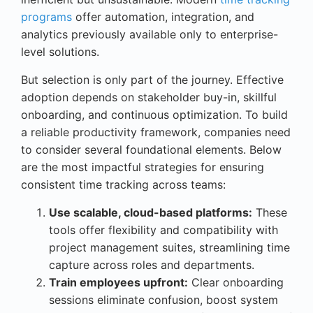
programs
offer automation, integration, and
analytics previously available only to enterprise-
level solutions.
But selection is only part of the journey. Effective
adoption depends on stakeholder buy-in, skillful
onboarding, and continuous optimization. To build
a reliable productivity framework, companies need
to consider several foundational elements. Below
are the most impactful strategies for ensuring
consistent time tracking across teams:
Use scalable, cloud-based platforms:
These
tools offer flexibility and compatibility with
project management suites, streamlining time
capture across roles and departments.
Train employees upfront:
Clear onboarding
sessions eliminate confusion, boost system