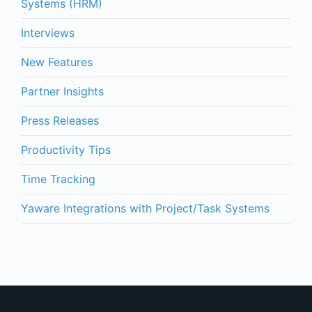
Systems (HRM)
Interviews
New Features
Partner Insights
Press Releases
Productivity Tips
Time Tracking
Yaware Integrations with Project/Task Systems