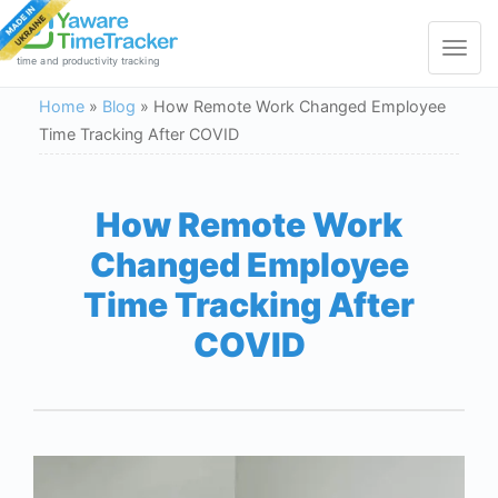
Toggle
navigat
time and productivity tracking
Home
»
Blog
»
How Remote Work Changed Employee
Time Tracking After COVID
How Remote Work
Changed Employee
Time Tracking After
COVID