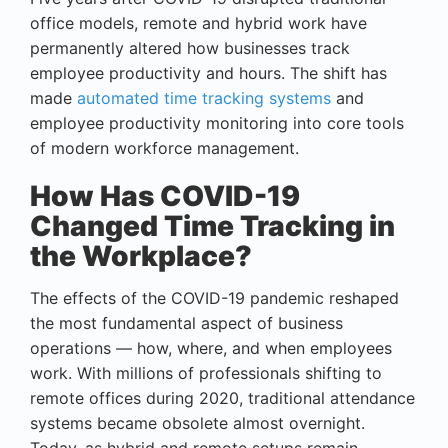
office models, remote and hybrid work have
permanently altered how businesses track
employee productivity and hours. The shift has
made
automated time tracking systems
and
employee productivity monitoring into core tools
of modern workforce management.
How Has COVID-19
Changed Time Tracking in
the Workplace?
The effects of the COVID-19 pandemic reshaped
the most fundamental aspect of business
operations — how, where, and when employees
work. With millions of professionals shifting to
remote offices during 2020, traditional attendance
systems became obsolete almost overnight.
Today, as hybrid and remote setups remain