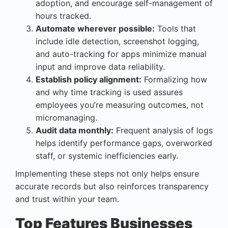
adoption, and encourage self-management of
hours tracked.
Automate wherever possible:
Tools that
include idle detection, screenshot logging,
and auto-tracking for apps minimize manual
input and improve data reliability.
Establish policy alignment:
Formalizing how
and why time tracking is used assures
employees you’re measuring outcomes, not
micromanaging.
Audit data monthly:
Frequent analysis of logs
helps identify performance gaps, overworked
staff, or systemic inefficiencies early.
Implementing these steps not only helps ensure
accurate records but also reinforces transparency
and trust within your team.
Top Features Businesses