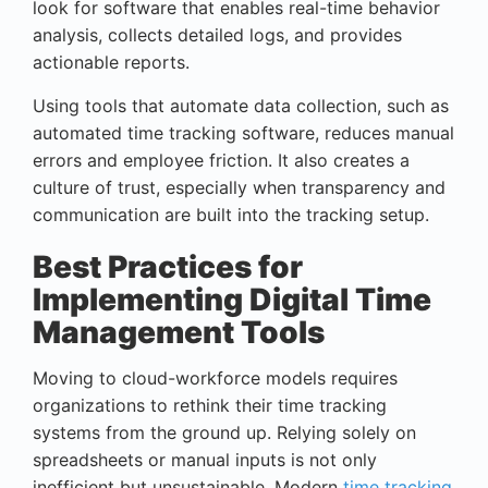
look for software that enables real-time behavior
analysis, collects detailed logs, and provides
actionable reports.
Using tools that automate data collection, such as
automated time tracking software, reduces manual
errors and employee friction. It also creates a
culture of trust, especially when transparency and
communication are built into the tracking setup.
Best Practices for
Implementing Digital Time
Management Tools
Moving to cloud-workforce models requires
organizations to rethink their time tracking
systems from the ground up. Relying solely on
spreadsheets or manual inputs is not only
inefficient but unsustainable. Modern
time tracking