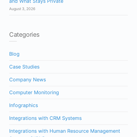
and What Stays Private
August 3, 2026
Categories
Blog
Case Studies
Company News
Computer Monitoring
Infographics
Integrations with CRM Systems
Integrations with Human Resource Management