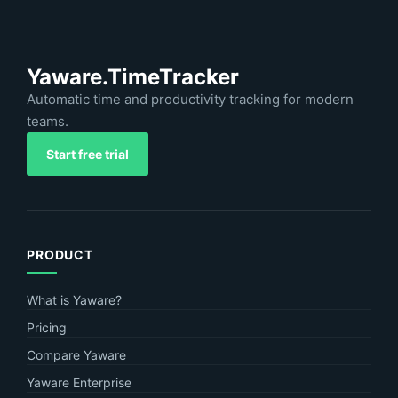
Yaware.TimeTracker
Automatic time and productivity tracking for modern
teams.
Start free trial
PRODUCT
What is Yaware?
Pricing
Compare Yaware
Yaware Enterprise