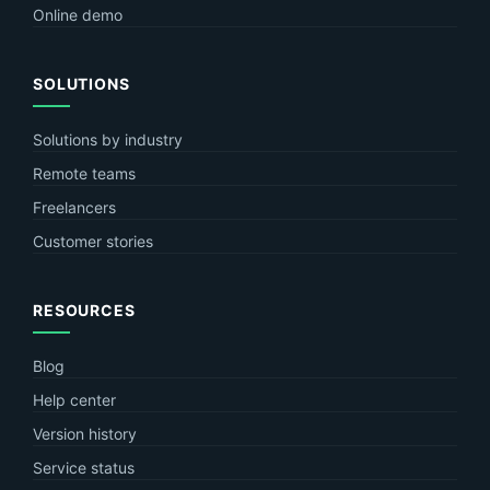
Online demo
SOLUTIONS
Solutions by industry
Remote teams
Freelancers
Customer stories
RESOURCES
Blog
Help center
Version history
Service status