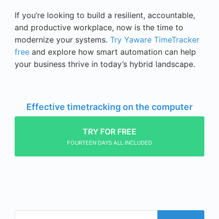
If you’re looking to build a resilient, accountable,
and productive workplace, now is the time to
modernize your systems.
Try Yaware TimeTracker
free
and explore how smart automation can help
your business thrive in today’s hybrid landscape.
Effective timetracking on the computer
TRY FOR FREE
FOURTEEN DAYS ALL INCLUDED