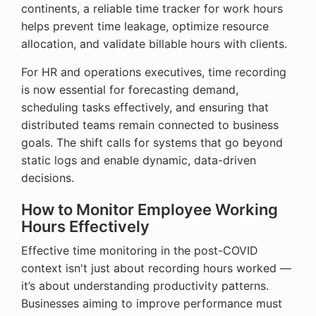
continents, a reliable time tracker for work hours
helps prevent time leakage, optimize resource
allocation, and validate billable hours with clients.
For HR and operations executives, time recording
is now essential for forecasting demand,
scheduling tasks effectively, and ensuring that
distributed teams remain connected to business
goals. The shift calls for systems that go beyond
static logs and enable dynamic, data-driven
decisions.
How to Monitor Employee Working
Hours Effectively
Effective time monitoring in the post-COVID
context isn't just about recording hours worked —
it’s about understanding productivity patterns.
Businesses aiming to improve performance must