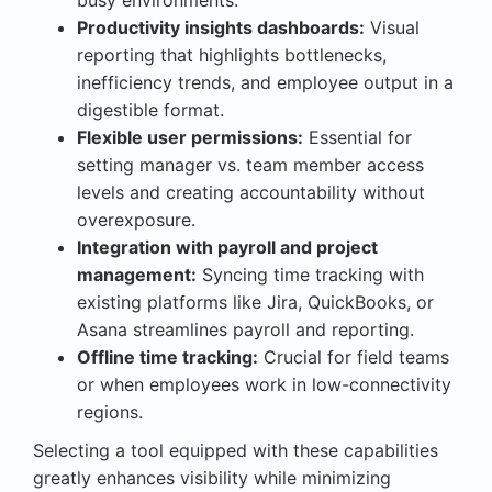
Productivity insights dashboards:
Visual
reporting that highlights bottlenecks,
inefficiency trends, and employee output in a
digestible format.
Flexible user permissions:
Essential for
setting manager vs. team member access
levels and creating accountability without
overexposure.
Integration with payroll and project
management:
Syncing time tracking with
existing platforms like Jira, QuickBooks, or
Asana streamlines payroll and reporting.
Offline time tracking:
Crucial for field teams
or when employees work in low-connectivity
regions.
Selecting a tool equipped with these capabilities
greatly enhances visibility while minimizing