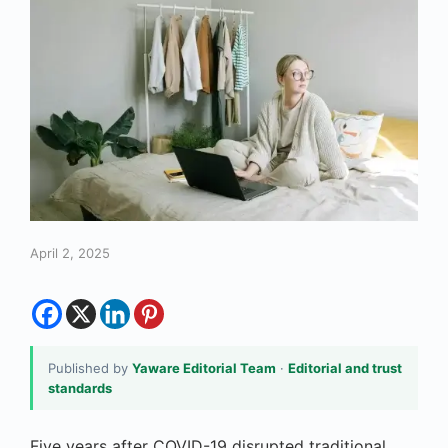
April 2, 2025
Published by
Yaware Editorial Team
·
Editorial and trust
standards
Five years after COVID-19 disrupted traditional