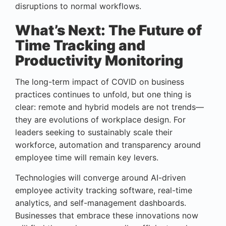
disruptions to normal workflows.
What’s Next: The Future of
Time Tracking and
Productivity Monitoring
The long-term impact of COVID on business
practices continues to unfold, but one thing is
clear: remote and hybrid models are not trends—
they are evolutions of workplace design. For
leaders seeking to sustainably scale their
workforce, automation and transparency around
employee time will remain key levers.
Technologies will converge around AI-driven
employee activity tracking software, real-time
analytics, and self-management dashboards.
Businesses that embrace these innovations now