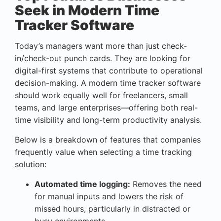
Seek in Modern Time
Tracker Software
Today’s managers want more than just check-
in/check-out punch cards. They are looking for
digital-first systems that contribute to operational
decision-making. A modern time tracker software
should work equally well for freelancers, small
teams, and large enterprises—offering both real-
time visibility and long-term productivity analysis.
Below is a breakdown of features that companies
frequently value when selecting a time tracking
solution:
Automated time logging:
Removes the need
for manual inputs and lowers the risk of
missed hours, particularly in distracted or
busy environments.