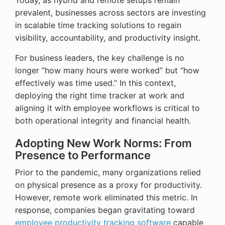
prevalent, businesses across sectors are investing
in scalable time tracking solutions to regain
visibility, accountability, and productivity insight.
For business leaders, the key challenge is no
longer “how many hours were worked” but “how
effectively was time used.” In this context,
deploying the right time tracker at work and
aligning it with employee workflows is critical to
both operational integrity and financial health.
Adopting New Work Norms: From
Presence to Performance
Prior to the pandemic, many organizations relied
on physical presence as a proxy for productivity.
However, remote work eliminated this metric. In
response, companies began gravitating toward
employee productivity tracking software
capable