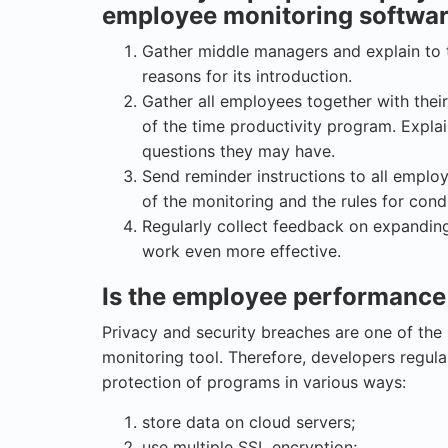
employee monitoring softwa
Gather middle managers and explain to 
reasons for its introduction.
Gather all employees together with thei
of the time productivity program. Expla
questions they may have.
Send reminder instructions to all employ
of the monitoring and the rules for condu
Regularly collect feedback on expanding
work even more effective.
Is the employee performance
Privacy and security breaches are one of th
monitoring tool. Therefore, developers regul
protection of programs in various ways:
store data on cloud servers;
use multiple SSL encryption;