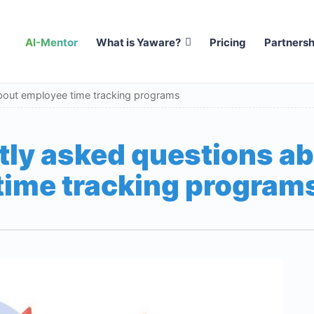
AI-Mentor
What is Yaware?
Pricing
Partnersh
bout employee time tracking programs
tly asked questions a
time tracking program