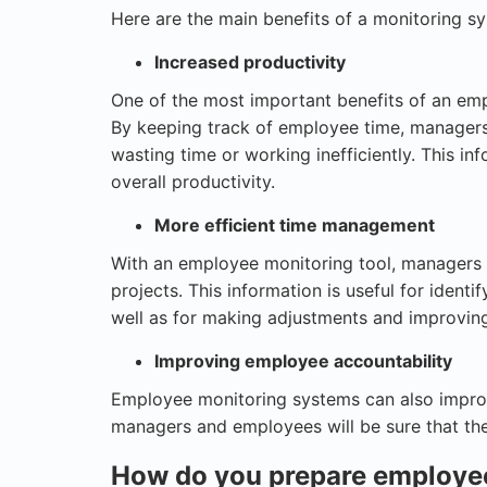
Here are the main benefits of a monitoring s
Increased productivity
One of the most important benefits of an emp
By keeping track of employee time, manager
wasting time or working inefficiently. This 
overall productivity.
More efficient time management
With an employee monitoring tool, managers 
projects. This information is useful for identif
well as for making adjustments and improvin
Improving employee accountability
Employee monitoring systems can also improv
managers and employees will be sure that the
How do you prepare employee