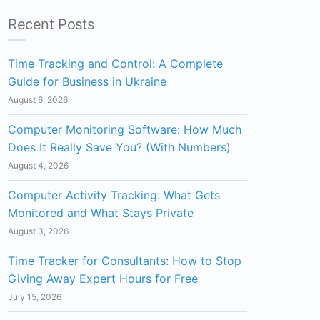
Recent Posts
Time Tracking and Control: A Complete
Guide for Business in Ukraine
August 6, 2026
Computer Monitoring Software: How Much
Does It Really Save You? (With Numbers)
August 4, 2026
Computer Activity Tracking: What Gets
Monitored and What Stays Private
August 3, 2026
Time Tracker for Consultants: How to Stop
Giving Away Expert Hours for Free
July 15, 2026