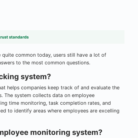
trust standards
quite common today, users still have a lot of
 answers to the most common questions.
acking system?
hat helps companies keep track of and evaluate the
es. The system collects data on employee
ng time monitoring, task completion rates, and
zed to identify areas where employees are excelling
 employee monitoring system?