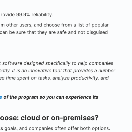
rovide 99.9% reliability.
rom other users, and choose from a list of popular
an be sure that they are safe and not disguised
software designed specifically to help companies
ntly. It is an innovative tool that provides a number
ee time spent on tasks, analyze productivity, and
se
of the program so you can experience its
choose: cloud or on-premises?
s goals, and companies often offer both options.