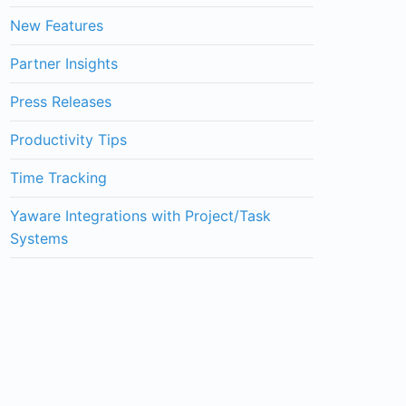
New Features
Partner Insights
Press Releases
Productivity Tips
Time Tracking
Yaware Integrations with Project/Task
Systems