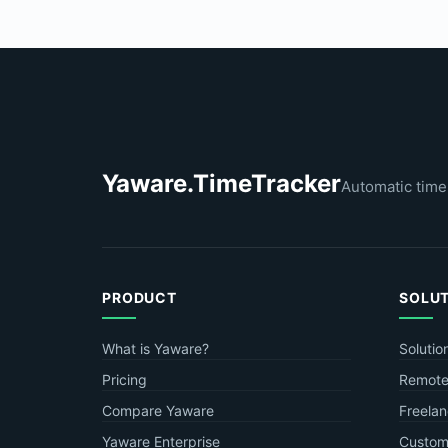
Yaware.TimeTracker
Automatic time
PRODUCT
SOLU
What is Yaware?
Solutio
Pricing
Remote
Compare Yaware
Freelan
Yaware Enterprise
Custome