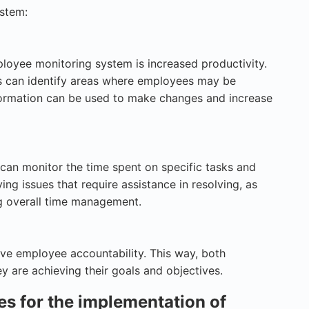
ystem:
loyee monitoring system is increased productivity.
s can identify areas where employees may be
information can be used to make changes and increase
can monitor the time spent on specific tasks and
ying issues that require assistance in resolving, as
g overall time management.
e employee accountability. This way, both
y are achieving their goals and objectives.
s for the implementation of