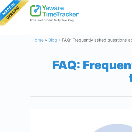
time and productivity tracking
Home
»
Blog
»
FAQ: Frequently asked questions a
FAQ: Frequen