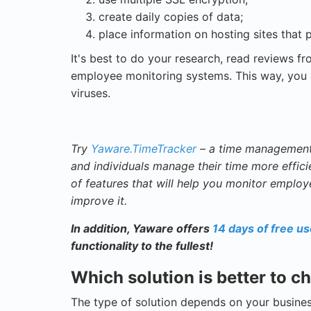
create daily copies of data;
place information on hosting sites that p
It's best to do your research, read reviews f
employee monitoring systems. This way, you c
viruses.
Try
Yaware.TimeTracker
– a time management 
and individuals manage their time more efficie
of features that will help you monitor employ
improve it.
In addition, Yaware offers
14 days of free u
functionality to the fullest!
Which solution is better to 
The type of solution depends on your busines