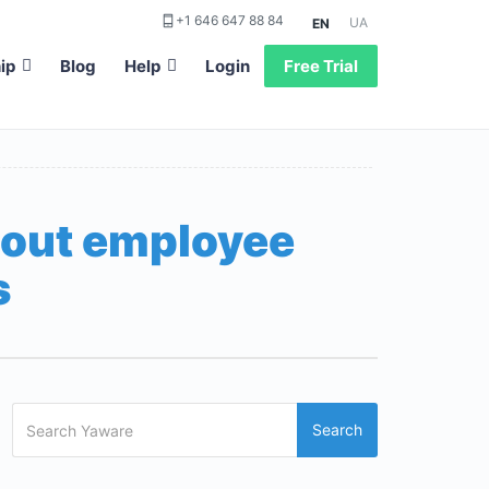
+1 646 647 88 84
UA
EN
ip
Blog
Help
Login
Free Trial
bout employee
s
Search