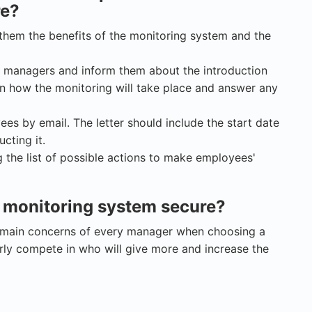
re?
them the benefits of the monitoring system and the
r managers and inform them about the introduction
in how the monitoring will take place and answer any
ees by email. The letter should include the start date
cting it.
 the list of possible actions to make employees'
 monitoring system secure?
e main concerns of every manager when choosing a
arly compete in who will give more and increase the