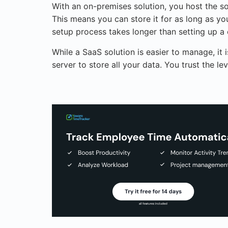
With an on-premises solution, you host the so
This means you can store it for as long as you
setup process takes longer than setting up a 
While a SaaS solution is easier to manage, it 
server to store all your data. You trust the 