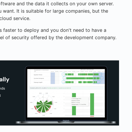
ftware and the data it collects on your own server.
 want. It is suitable for large companies, but the
cloud service.
is faster to deploy and you don't need to have a
level of security offered by the development company.