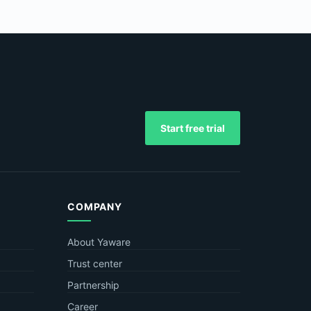
Start free trial
COMPANY
About Yaware
Trust center
Partnership
Career