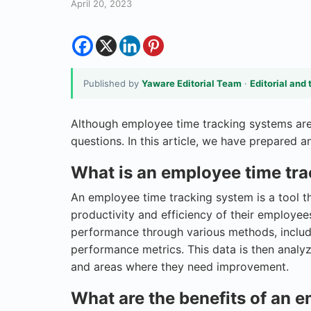
April 20, 2023
Published by
Yaware Editorial Team
·
Editorial and 
Although employee time tracking systems are 
questions. In this article, we have prepared
What is an employee time tr
An employee time tracking system is a tool t
productivity and efficiency of their employe
performance through various methods, includi
performance metrics. This data is then analy
and areas where they need improvement.
What are the benefits of an