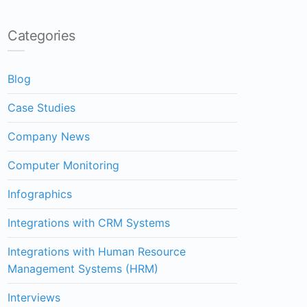
Categories
Blog
Case Studies
Company News
Computer Monitoring
Infographics
Integrations with CRM Systems
Integrations with Human Resource
Management Systems (HRM)
Interviews