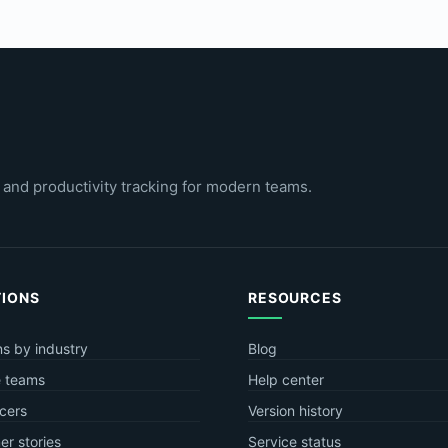
 and productivity tracking for modern teams.
TIONS
RESOURCES
ns by industry
Blog
 teams
Help center
cers
Version history
r stories
Service status