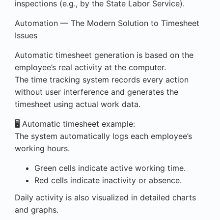
inspections (e.g., by the State Labor Service).
Automation — The Modern Solution to Timesheet
Issues
Automatic timesheet generation is based on the
employee’s real activity at the computer.
The time tracking system records every action
without user interference and generates the
timesheet using actual work data.
🖥️ Automatic timesheet example:
The system automatically logs each employee’s
working hours.
Green cells indicate active working time.
Red cells indicate inactivity or absence.
Daily activity is also visualized in detailed charts
and graphs.