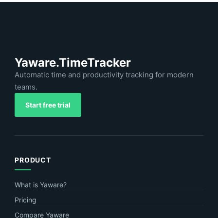
Yaware.TimeTracker
Automatic time and productivity tracking for modern
teams.
Start free trial
PRODUCT
What is Yaware?
Pricing
Compare Yaware