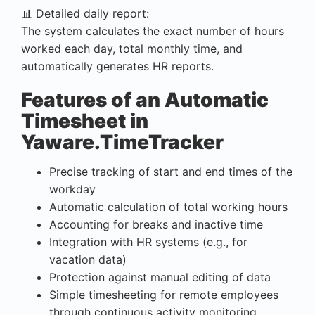
📊 Detailed daily report:
The system calculates the exact number of hours
worked each day, total monthly time, and
automatically generates HR reports.
Features of an Automatic
Timesheet in
Yaware.TimeTracker
Precise tracking of start and end times of the
workday
Automatic calculation of total working hours
Accounting for breaks and inactive time
Integration with HR systems (e.g., for
vacation data)
Protection against manual editing of data
Simple timesheeting for remote employees
through continuous activity monitoring