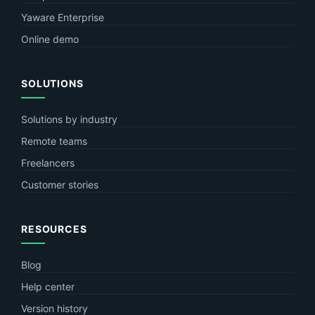
Yaware Enterprise
Online demo
SOLUTIONS
Solutions by industry
Remote teams
Freelancers
Customer stories
RESOURCES
Blog
Help center
Version history