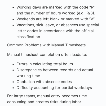
Working days are marked with the code “R”
and the number of hours worked (e.g., R/8).
Weekends are left blank or marked with “V”.
Vacations, sick leave, or absences use special
letter codes in accordance with the official
classification.
Common Problems with Manual Timesheets
Manual timesheet completion often leads to:
Errors in calculating total hours
Discrepancies between records and actual
working time
Confusion with absence codes
Difficulty accounting for partial workdays
For large teams, manual entry becomes time-
consuming and creates risks during labor