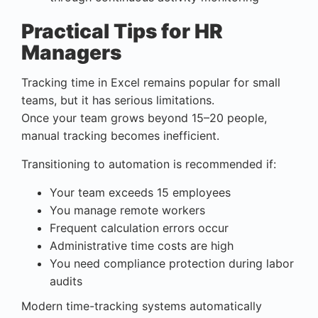
Practical Tips for HR
Managers
Tracking time in Excel remains popular for small
teams, but it has serious limitations.
Once your team grows beyond 15–20 people,
manual tracking becomes inefficient.
Transitioning to automation is recommended if:
Your team exceeds 15 employees
You manage remote workers
Frequent calculation errors occur
Administrative time costs are high
You need compliance protection during labor
audits
Modern time-tracking systems automatically