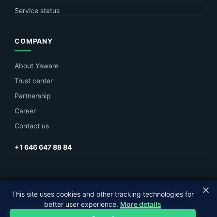
Service status
COMPANY
About Yaware
Trust center
Partnership
Career
Contact us
+1 646 647 88 84
This site uses cookies and other tracking technologies for
© Yaware
2026. The content of this site belongs to LLC Yaware.
better user experience.
More details
Part of
MagneticOne Group