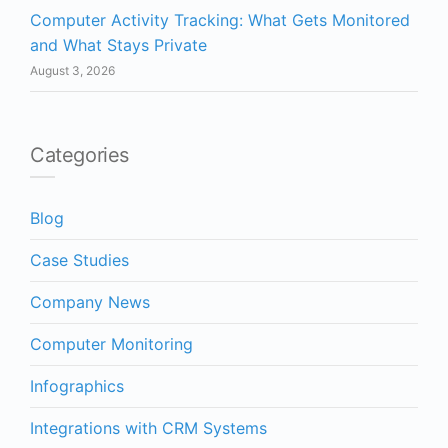
Computer Activity Tracking: What Gets Monitored
and What Stays Private
August 3, 2026
Categories
Blog
Case Studies
Company News
Computer Monitoring
Infographics
Integrations with CRM Systems