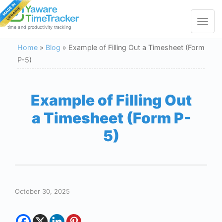
Toggle
navigat
time and productivity tracking
Home
»
Blog
»
Example of Filling Out a Timesheet (Form
P-5)
Example of Filling Out
a Timesheet (Form P-
5)
October 30, 2025