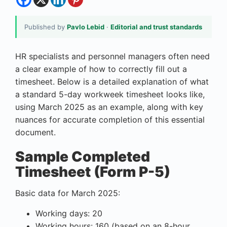
Published by
Pavlo Lebid
·
Editorial and trust standards
HR specialists and personnel managers often need
a clear example of how to correctly fill out a
timesheet. Below is a detailed explanation of what
a standard 5-day workweek timesheet looks like,
using March 2025 as an example, along with key
nuances for accurate completion of this essential
document.
Sample Completed
Timesheet (Form P-5)
Basic data for March 2025:
Working days: 20
Working hours: 160 (based on an 8-hour