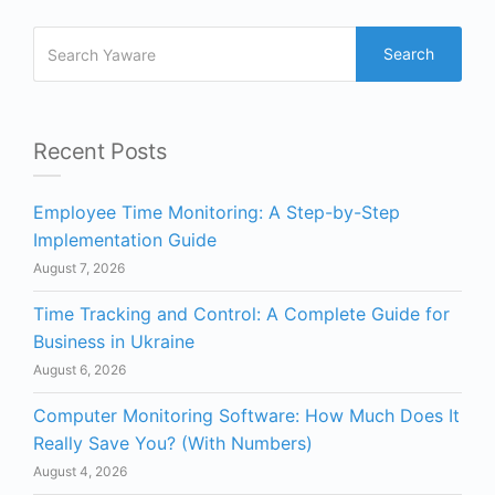
Search
Recent Posts
Employee Time Monitoring: A Step-by-Step
Implementation Guide
August 7, 2026
Time Tracking and Control: A Complete Guide for
Business in Ukraine
August 6, 2026
Computer Monitoring Software: How Much Does It
Really Save You? (With Numbers)
August 4, 2026