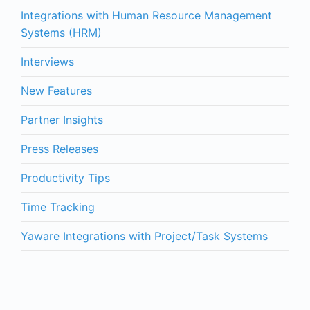
Integrations with Human Resource Management
Systems (HRM)
Interviews
New Features
Partner Insights
Press Releases
Productivity Tips
Time Tracking
Yaware Integrations with Project/Task Systems