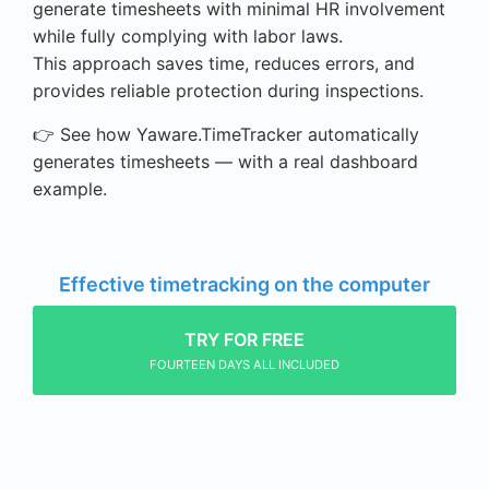
generate timesheets with minimal HR involvement
while fully complying with labor laws.
This approach saves time, reduces errors, and
provides reliable protection during inspections.
👉 See how Yaware.TimeTracker automatically
generates timesheets — with a real dashboard
example.
Effective timetracking on the computer
TRY FOR FREE
FOURTEEN DAYS ALL INCLUDED