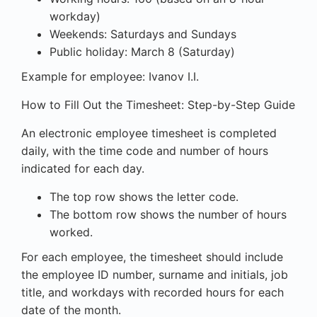
workday)
Weekends: Saturdays and Sundays
Public holiday: March 8 (Saturday)
Example for employee: Ivanov I.I.
How to Fill Out the Timesheet: Step-by-Step Guide
An electronic employee timesheet is completed
daily, with the time code and number of hours
indicated for each day.
The top row shows the letter code.
The bottom row shows the number of hours
worked.
For each employee, the timesheet should include
the employee ID number, surname and initials, job
title, and workdays with recorded hours for each
date of the month.