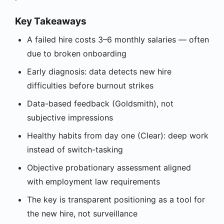
Key Takeaways
A failed hire costs 3–6 monthly salaries — often
due to broken onboarding
Early diagnosis: data detects new hire
difficulties before burnout strikes
Data-based feedback (Goldsmith), not
subjective impressions
Healthy habits from day one (Clear): deep work
instead of switch-tasking
Objective probationary assessment aligned
with employment law requirements
The key is transparent positioning as a tool for
the new hire, not surveillance