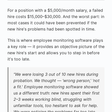
For a position with a $5,000/month salary, a failed
hire costs $15,000–$30,000. And the worst part: in
most cases it could have been prevented if the
new hire's problems had been spotted in time.
This is where employee monitoring software plays
a key role — it provides an objective picture of the
new hire's start and allows you to step in before
it's too late.
“We were losing 3 out of 10 new hires during
probation. We thought — ‘wrong person,' ‘not
a fit.' Employee monitoring software showed
us a different truth: new hires spent their first
2–3 weeks working blind, struggling with
unfamiliar tools, too hesitant to ask for help.
We were noticing the problems far too late.