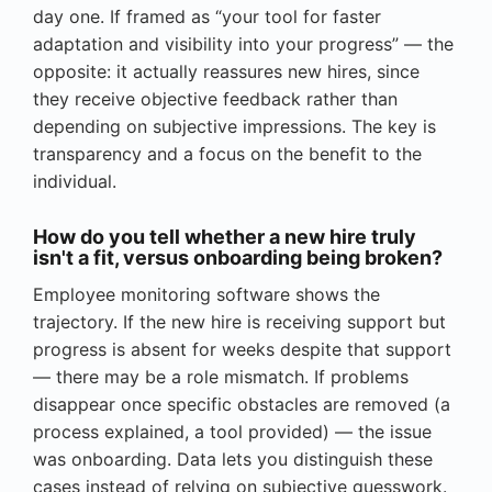
day one. If framed as “your tool for faster
adaptation and visibility into your progress” — the
opposite: it actually reassures new hires, since
they receive objective feedback rather than
depending on subjective impressions. The key is
transparency and a focus on the benefit to the
individual.
How do you tell whether a new hire truly
isn't a fit, versus onboarding being broken?
Employee monitoring software shows the
trajectory. If the new hire is receiving support but
progress is absent for weeks despite that support
— there may be a role mismatch. If problems
disappear once specific obstacles are removed (a
process explained, a tool provided) — the issue
was onboarding. Data lets you distinguish these
cases instead of relying on subjective guesswork.