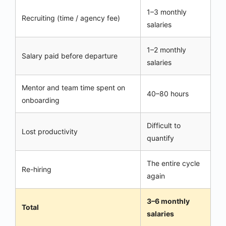
1–3 monthly
Recruiting (time / agency fee)
salaries
1–2 monthly
Salary paid before departure
salaries
Mentor and team time spent on
40–80 hours
onboarding
Difficult to
Lost productivity
quantify
The entire cycle
Re-hiring
again
3–6 monthly
Total
salaries