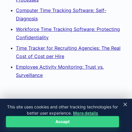
Computer Time Tracking Software: Self-
Diagnosis
Workforce Time Tracking Software: Protecting
Confidentiality
Time Tracker for Recruiting Agencies: The Real
Cost of Cost per Hire
Employee Activity Monitoring: Trust vs.
Surveillance
Effective timetracking on the computer
This site uses cookies and other tracking technologies for
better user experience.
More details
TRY FOR FREE
Accept
FOURTEEN DAYS ALL INCLUDED