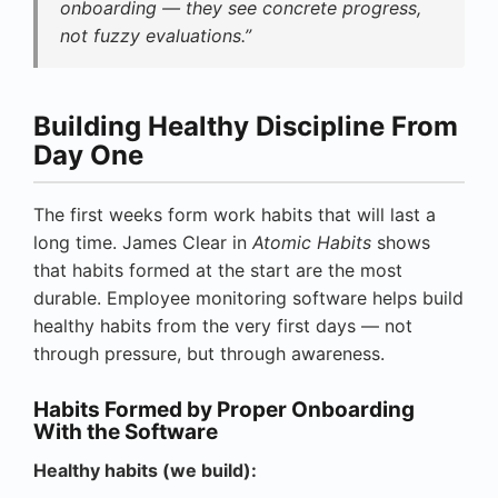
onboarding — they see concrete progress,
not fuzzy evaluations.”
Building Healthy Discipline From
Day One
The first weeks form work habits that will last a
long time. James Clear in
Atomic Habits
shows
that habits formed at the start are the most
durable. Employee monitoring software helps build
healthy habits from the very first days — not
through pressure, but through awareness.
Habits Formed by Proper Onboarding
With the Software
Healthy habits (we build):