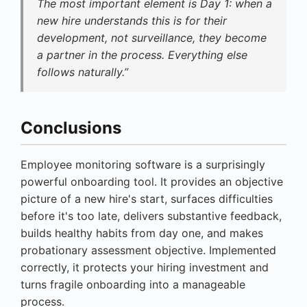
The most important element is Day 1: when a
new hire understands this is for their
development, not surveillance, they become
a partner in the process. Everything else
follows naturally.”
Conclusions
Employee monitoring software is a surprisingly
powerful onboarding tool. It provides an objective
picture of a new hire's start, surfaces difficulties
before it's too late, delivers substantive feedback,
builds healthy habits from day one, and makes
probationary assessment objective. Implemented
correctly, it protects your hiring investment and
turns fragile onboarding into a manageable
process.