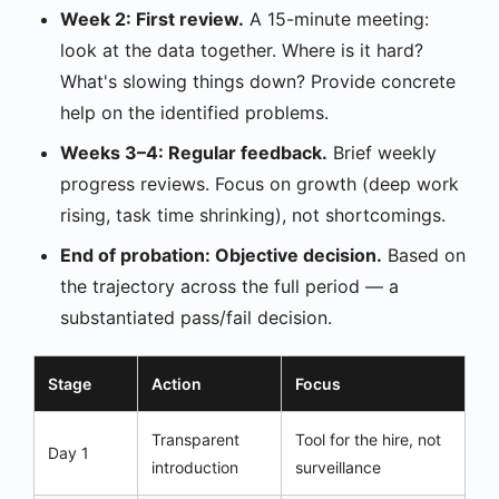
Week 2: First review.
A 15-minute meeting:
look at the data together. Where is it hard?
What's slowing things down? Provide concrete
help on the identified problems.
Weeks 3–4: Regular feedback.
Brief weekly
progress reviews. Focus on growth (deep work
rising, task time shrinking), not shortcomings.
End of probation: Objective decision.
Based on
the trajectory across the full period — a
substantiated pass/fail decision.
Stage
Action
Focus
Transparent
Tool for the hire, not
Day 1
introduction
surveillance