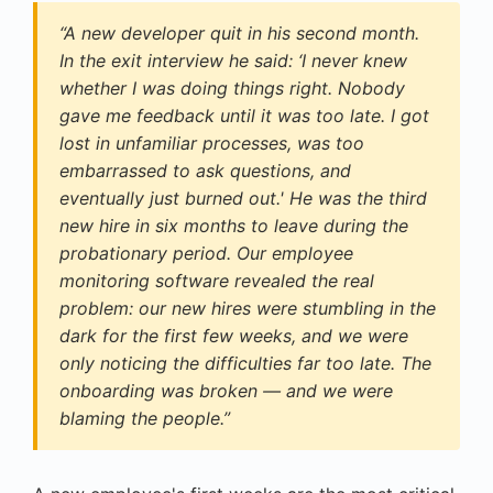
“A new developer quit in his second month.
In the exit interview he said: ‘I never knew
whether I was doing things right. Nobody
gave me feedback until it was too late. I got
lost in unfamiliar processes, was too
embarrassed to ask questions, and
eventually just burned out.' He was the third
new hire in six months to leave during the
probationary period. Our employee
monitoring software revealed the real
problem: our new hires were stumbling in the
dark for the first few weeks, and we were
only noticing the difficulties far too late. The
onboarding was broken — and we were
blaming the people.”