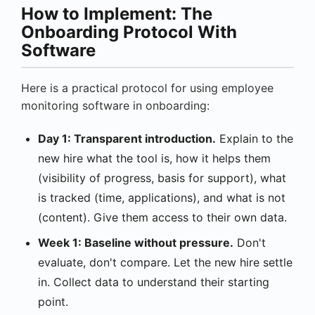
How to Implement: The
Onboarding Protocol With
Software
Here is a practical protocol for using employee
monitoring software in onboarding:
Day 1: Transparent introduction.
Explain to the
new hire what the tool is, how it helps them
(visibility of progress, basis for support), what
is tracked (time, applications), and what is not
(content). Give them access to their own data.
Week 1: Baseline without pressure.
Don't
evaluate, don't compare. Let the new hire settle
in. Collect data to understand their starting
point.