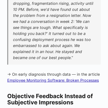
dropping, fragmentation rising, activity until
10 PM. Before, we'd have found out about
the problem from a resignation letter. Now
we had a conversation in week 2: ‘We can
see things are tough. What specifically is
holding you back?' It turned out to be a
confusing deployment process he was too
embarrassed to ask about again. We
explained it in an hour. He stayed and
became one of our best people.”
→ On early diagnosis through data — in the article
Employee Monitoring Software: Broken Processes
Objective Feedback Instead of
Subjective Impressions