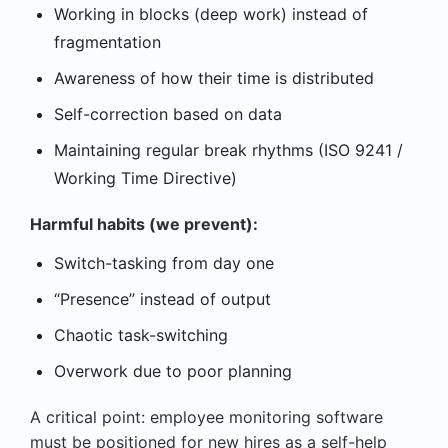
Working in blocks (deep work) instead of
fragmentation
Awareness of how their time is distributed
Self-correction based on data
Maintaining regular break rhythms (ISO 9241 /
Working Time Directive)
Harmful habits (we prevent):
Switch-tasking from day one
“Presence” instead of output
Chaotic task-switching
Overwork due to poor planning
A critical point: employee monitoring software
must be positioned for new hires as a self-help