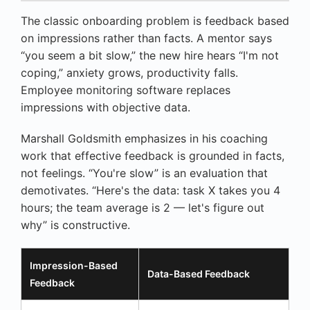
The classic onboarding problem is feedback based
on impressions rather than facts. A mentor says
“you seem a bit slow,” the new hire hears “I'm not
coping,” anxiety grows, productivity falls.
Employee monitoring software replaces
impressions with objective data.
Marshall Goldsmith emphasizes in his coaching
work that effective feedback is grounded in facts,
not feelings. “You're slow” is an evaluation that
demotivates. “Here's the data: task X takes you 4
hours; the team average is 2 — let's figure out
why” is constructive.
Impression-Based
Data-Based Feedback
Feedback