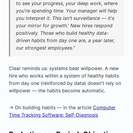
to see your progress, your deep work, where
you're spending time. Your manager will help
you interpret it. This isn't surveillance — it's
your mirror for growth.' New hires respond
positively. Those who build healthy data-
driven habits from day one are, a year later,
our strongest employees.”
Clear reminds us: systems beat willpower. A new
hire who works within a system of healthy habits
from day one (reinforced by data) doesn't rely on
willpower — the habits become automatic.
→ On building habits — in the article
Computer
Time Tracking Software: Self-Diagnosis