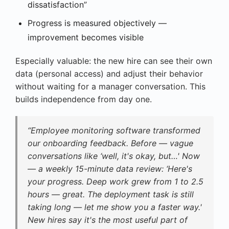
dissatisfaction”
Progress is measured objectively —
improvement becomes visible
Especially valuable: the new hire can see their own
data (personal access) and adjust their behavior
without waiting for a manager conversation. This
builds independence from day one.
“Employee monitoring software transformed
our onboarding feedback. Before — vague
conversations like ‘well, it's okay, but…' Now
— a weekly 15-minute data review: ‘Here's
your progress. Deep work grew from 1 to 2.5
hours — great. The deployment task is still
taking long — let me show you a faster way.'
New hires say it's the most useful part of