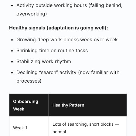
Activity outside working hours (falling behind,
overworking)
Healthy signals (adaptation is going well):
Growing deep work blocks week over week
Shrinking time on routine tasks
Stabilizing work rhythm
Declining “search” activity (now familiar with
processes)
Onboarding
Healthy Pattern
Week
Lots of searching, short blocks —
Week 1
normal