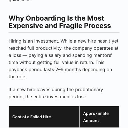
Why Onboarding Is the Most
Expensive and Fragile Process
Hiring is an investment. While a new hire hasn't yet
reached full productivity, the company operates at
a loss — paying a salary and spending mentors'
time without getting full value in return. This
payback period lasts 2–6 months depending on
the role.
If a new hire leaves during the probationary
period, the entire investment is lost:
Approximate
Cost of a Failed Hire
Amount