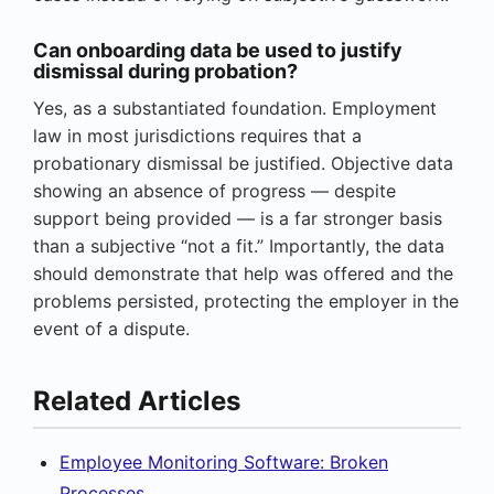
Can onboarding data be used to justify
dismissal during probation?
Yes, as a substantiated foundation. Employment
law in most jurisdictions requires that a
probationary dismissal be justified. Objective data
showing an absence of progress — despite
support being provided — is a far stronger basis
than a subjective “not a fit.” Importantly, the data
should demonstrate that help was offered and the
problems persisted, protecting the employer in the
event of a dispute.
Related Articles
Employee Monitoring Software: Broken
Processes