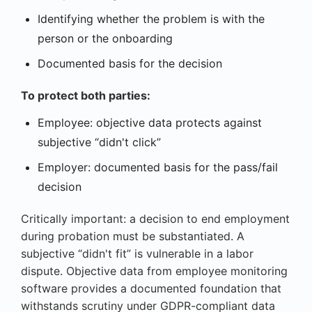
Identifying whether the problem is with the
person or the onboarding
Documented basis for the decision
To protect both parties:
Employee: objective data protects against
subjective “didn't click”
Employer: documented basis for the pass/fail
decision
Critically important: a decision to end employment
during probation must be substantiated. A
subjective “didn't fit” is vulnerable in a labor
dispute. Objective data from employee monitoring
software provides a documented foundation that
withstands scrutiny under GDPR-compliant data