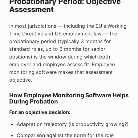
Probationary Period: Objective
Assessment
In most jurisdictions — including the EU's Working
Time Directive and US employment law — the
probationary period (typically 3 months for
standard roles, up to 6 months for senior
positions) is the window during which both
employer and employee assess fit. Employee
monitoring software makes that assessment
objective.
How Employee Monitoring Software Helps
During Probation
For an objective decision:
Adaptation trajectory (is productivity growing?)
Comparison against the norm for the role