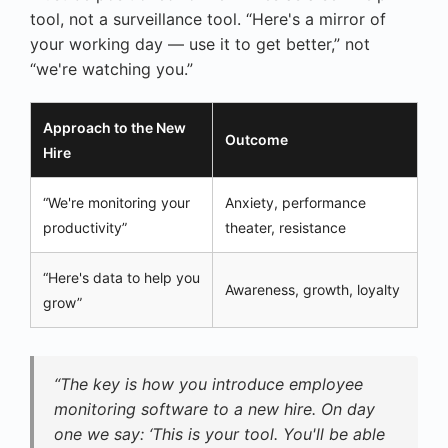
tool, not a surveillance tool. “Here's a mirror of
your working day — use it to get better,” not
“we're watching you.”
Approach to the New
Outcome
Hire
“We're monitoring your
Anxiety, performance
productivity”
theater, resistance
“Here's data to help you
Awareness, growth, loyalty
grow”
“The key is how you introduce employee
monitoring software to a new hire. On day
one we say: ‘This is your tool. You'll be able