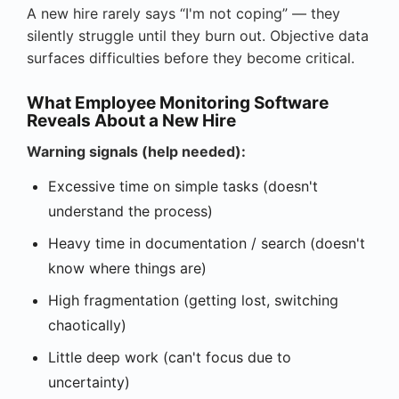
A new hire rarely says “I'm not coping” — they
silently struggle until they burn out. Objective data
surfaces difficulties before they become critical.
What Employee Monitoring Software
Reveals About a New Hire
Warning signals (help needed):
Excessive time on simple tasks (doesn't
understand the process)
Heavy time in documentation / search (doesn't
know where things are)
High fragmentation (getting lost, switching
chaotically)
Little deep work (can't focus due to
uncertainty)