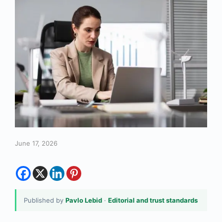
June 17, 2026
Published by
Pavlo Lebid
·
Editorial and trust standards