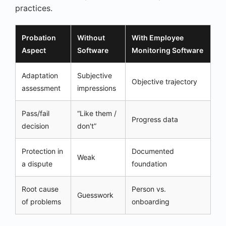
practices.
Probation
Without
With Employee
Aspect
Software
Monitoring Software
Adaptation
Subjective
Objective trajectory
assessment
impressions
Pass/fail
“Like them /
Progress data
decision
don't”
Protection in
Documented
Weak
a dispute
foundation
Root cause
Person vs.
Guesswork
of problems
onboarding