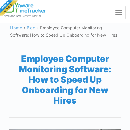
Toggle
navigat
time and productivity tracking
Home
»
Blog
»
Employee Computer Monitoring
Software: How to Speed Up Onboarding for New Hires
Employee Computer
Monitoring Software:
How to Speed Up
Onboarding for New
Hires