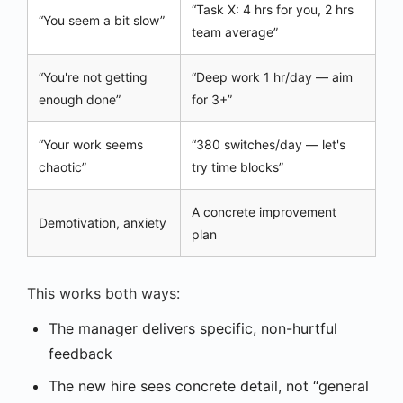
“Task X: 4 hrs for you, 2 hrs
“You seem a bit slow”
team average”
“You're not getting
“Deep work 1 hr/day — aim
enough done”
for 3+”
“Your work seems
“380 switches/day — let's
chaotic”
try time blocks”
A concrete improvement
Demotivation, anxiety
plan
This works both ways:
The manager delivers specific, non-hurtful
feedback
The new hire sees concrete detail, not “general