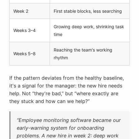
Week 2
First stable blocks, less searching
Growing deep work, shrinking task
Weeks 3–4
time
Reaching the team's working
Weeks 5–8
rhythm
If the pattern deviates from the healthy baseline,
it's a signal for the manager: the new hire needs
help. Not “they're bad,” but “where exactly are
they stuck and how can we help?”
“Employee monitoring software became our
early-warning system for onboarding
problems. A new hire in week 2: deep work