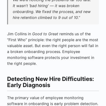
It wasn't ‘bad hiring' — it was broken
onboarding. We fixed the process, and new
hire retention climbed to 9 out of 10.”
Jim Collins in
Good to Great
reminds us of the
“First Who” principle: the right people are the most
valuable asset. But even the right person will fail in
a broken onboarding process. Employee
monitoring software protects your investment in
the right people.
Detecting New Hire Difficulties:
Early Diagnosis
The primary value of employee monitoring
software in onboarding is early problem detection.