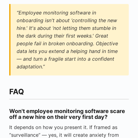
“Employee monitoring software in
onboarding isn't about ‘controlling the new
hire.' It's about ‘not letting them stumble in
the dark during their first weeks.' Great
people fail in broken onboarding. Objective
data lets you extend a helping hand in time
— and turn a fragile start into a confident
adaptation.”
FAQ
Won't employee monitoring software scare
off a new hire on their very first day?
It depends on how you present it. If framed as
“surveillance” — yes, it will create anxiety from