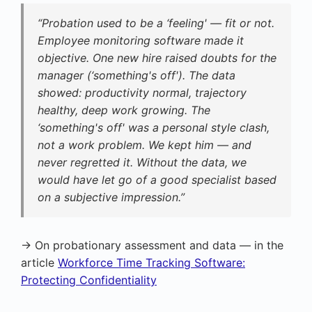
“Probation used to be a ‘feeling' — fit or not.
Employee monitoring software made it
objective. One new hire raised doubts for the
manager (‘something's off'). The data
showed: productivity normal, trajectory
healthy, deep work growing. The
‘something's off' was a personal style clash,
not a work problem. We kept him — and
never regretted it. Without the data, we
would have let go of a good specialist based
on a subjective impression.”
→ On probationary assessment and data — in the
article
Workforce Time Tracking Software:
Protecting Confidentiality