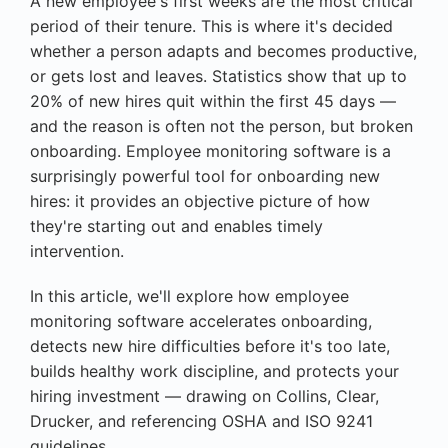
A new employee's first weeks are the most critical
period of their tenure. This is where it's decided
whether a person adapts and becomes productive,
or gets lost and leaves. Statistics show that up to
20% of new hires quit within the first 45 days —
and the reason is often not the person, but broken
onboarding. Employee monitoring software is a
surprisingly powerful tool for onboarding new
hires: it provides an objective picture of how
they're starting out and enables timely
intervention.
In this article, we'll explore how employee
monitoring software accelerates onboarding,
detects new hire difficulties before it's too late,
builds healthy work discipline, and protects your
hiring investment — drawing on Collins, Clear,
Drucker, and referencing OSHA and ISO 9241
guidelines.