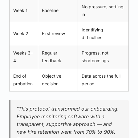
No pressure, settling
Week 1
Baseline
in
Identifying
Week 2
First review
difficulties
Weeks 3–
Regular
Progress, not
4
feedback
shortcomings
End of
Objective
Data across the full
probation
decision
period
“This protocol transformed our onboarding.
Employee monitoring software with a
transparent, supportive approach — and
new hire retention went from 70% to 90%.