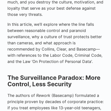
much, and you destroy the culture, motivation, and
loyalty that serve as your best defense against
those very threats.
In this article, we’ll explore where the line falls
between reasonable control and paranoid
surveillance, why a culture of trust protects better
than cameras, and what approach is
recommended by Collins, Clear, and Basecamp—
with references to the Labor Code, Criminal Code,
and the Law ‘On Protection of Personal Data'.
The Surveillance Paradox: More
Control, Less Security
The authors of
Rework
(Basecamp) formulated a
principle proven by decades of corporate practice:
if you treat employees like 13-year-old teenagers,