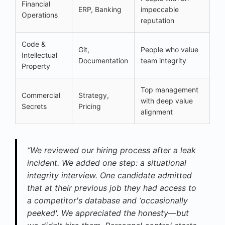
Financial
ERP, Banking
impeccable
Operations
reputation
Code &
Git,
People who value
Intellectual
Documentation
team integrity
Property
Top management
Commercial
Strategy,
with deep value
Secrets
Pricing
alignment
“We reviewed our hiring process after a leak
incident. We added one step: a situational
integrity interview. One candidate admitted
that at their previous job they had access to
a competitor's database and ‘occasionally
peeked'. We appreciated the honesty—but