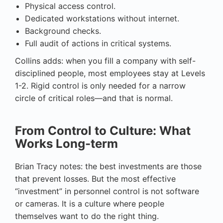
Physical access control.
Dedicated workstations without internet.
Background checks.
Full audit of actions in critical systems.
Collins adds: when you fill a company with self-
disciplined people, most employees stay at Levels
1-2. Rigid control is only needed for a narrow
circle of critical roles—and that is normal.
From Control to Culture: What
Works Long-term
Brian Tracy notes: the best investments are those
that prevent losses. But the most effective
“investment” in personnel control is not software
or cameras. It is a culture where people
themselves want to do the right thing.