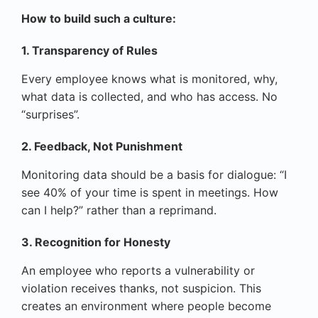
How to build such a culture:
1. Transparency of Rules
Every employee knows what is monitored, why,
what data is collected, and who has access. No
“surprises”.
2. Feedback, Not Punishment
Monitoring data should be a basis for dialogue: “I
see 40% of your time is spent in meetings. How
can I help?” rather than a reprimand.
3. Recognition for Honesty
An employee who reports a vulnerability or
violation receives thanks, not suspicion. This
creates an environment where people become