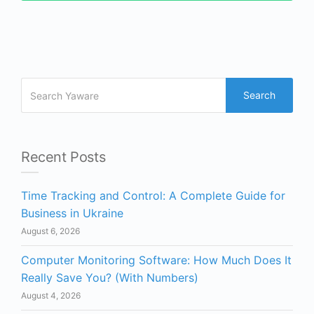
Search
Recent Posts
Time Tracking and Control: A Complete Guide for
Business in Ukraine
August 6, 2026
Computer Monitoring Software: How Much Does It
Really Save You? (With Numbers)
August 4, 2026