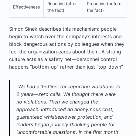
Reactive (after
Proactive (before
Effectiveness
the fact)
the fact)
Simon Sinek describes this mechanism: people
begin to watch over the company’s interests and
block dangerous actions by colleagues when they
feel the organization cares about them. A strong
culture acts as a safety net—personnel control
happens “bottom-up” rather than just “top-down”.
“We had a ‘hotline' for reporting violations. In
2 years—zero calls. We thought there were
no violations. Then we changed the
approach: introduced an anonymous chat,
guaranteed whistleblower protection, and
leaders began publicly thanking people for
‘uncomfortable questions'. In the first month