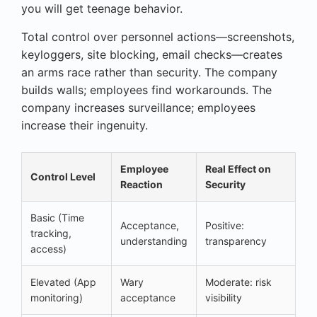
you will get teenage behavior.
Total control over personnel actions—screenshots,
keyloggers, site blocking, email checks—creates
an arms race rather than security. The company
builds walls; employees find workarounds. The
company increases surveillance; employees
increase their ingenuity.
Employee
Real Effect on
Control Level
Reaction
Security
Basic (Time
Acceptance,
Positive:
tracking,
understanding
transparency
access)
Elevated (App
Wary
Moderate: risk
monitoring)
acceptance
visibility