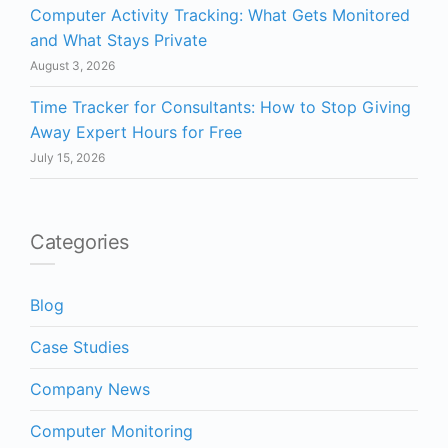
Computer Activity Tracking: What Gets Monitored
and What Stays Private
August 3, 2026
Time Tracker for Consultants: How to Stop Giving
Away Expert Hours for Free
July 15, 2026
Categories
Blog
Case Studies
Company News
Computer Monitoring