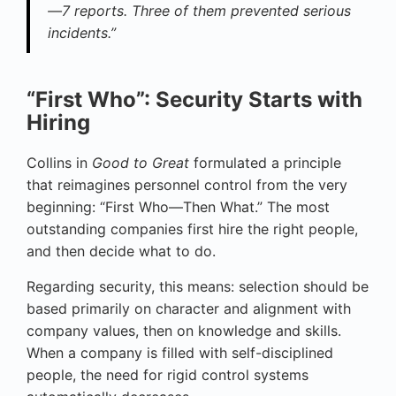
—7 reports. Three of them prevented serious
incidents.”
“First Who”: Security Starts with
Hiring
Collins in
Good to Great
formulated a principle
that reimagines personnel control from the very
beginning: “First Who—Then What.” The most
outstanding companies first hire the right people,
and then decide what to do.
Regarding security, this means: selection should be
based primarily on character and alignment with
company values, then on knowledge and skills.
When a company is filled with self-disciplined
people, the need for rigid control systems