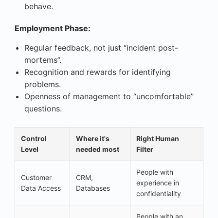
behave.
Employment Phase:
Regular feedback, not just “incident post-
mortems”.
Recognition and rewards for identifying
problems.
Openness of management to “uncomfortable”
questions.
Control
Where it's
Right Human
Level
needed most
Filter
People with
Customer
CRM,
experience in
Data Access
Databases
confidentiality
People with an