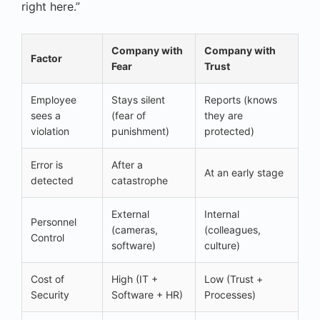
right here.”
Company with
Company with
Factor
Fear
Trust
Employee
Stays silent
Reports (knows
sees a
(fear of
they are
violation
punishment)
protected)
Error is
After a
At an early stage
detected
catastrophe
External
Internal
Personnel
(cameras,
(colleagues,
Control
software)
culture)
Cost of
High (IT +
Low (Trust +
Security
Software + HR)
Processes)