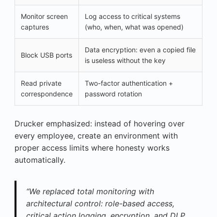
Monitor screen
Log access to critical systems
captures
(who, when, what was opened)
Data encryption: even a copied file
Block USB ports
is useless without the key
Read private
Two-factor authentication +
correspondence
password rotation
Drucker emphasized: instead of hovering over
every employee, create an environment with
proper access limits where honesty works
automatically.
“We replaced total monitoring with
architectural control: role-based access,
critical action logging, encryption, and DLP.