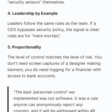
“security sensors” themselves.
4. Leadership by Example
Leaders follow the same rules as the team. If a
CEO bypasses security policy, the signal is clear:
rules are for “mere mortals”.
5. Proportionality
The level of control matches the level of risk. You
don't need screen captures of a designer making
banners; you do need logging for a financier with
access to bank accounts.
“The best ‘personnel control' we
implemented was not software. It was a rule:
anyone can anonymously report any
concern, and it will be addressed within 48