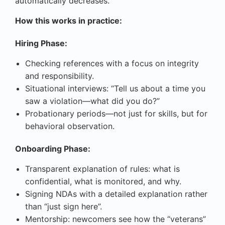
automatically decreases.
How this works in practice:
Hiring Phase:
Checking references with a focus on integrity
and responsibility.
Situational interviews: “Tell us about a time you
saw a violation—what did you do?”
Probationary periods—not just for skills, but for
behavioral observation.
Onboarding Phase:
Transparent explanation of rules: what is
confidential, what is monitored, and why.
Signing NDAs with a detailed explanation rather
than “just sign here”.
Mentorship: newcomers see how the “veterans”