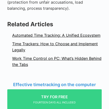
(protection from unfair accusations, load
balancing, process transparency).
Related Articles
Automated Time Tracking: A Unified Ecosystem
Time Trackers: How to Choose and Implement
Legally
Work Time Control on PC: What’s Hidden Behind
the Tabs
Effective timetracking on the computer
TRY FOR FREE
FOURTEEN DAYS ALL INCLUDED