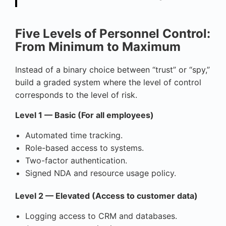
Five Levels of Personnel Control:
From Minimum to Maximum
Instead of a binary choice between “trust” or “spy,”
build a graded system where the level of control
corresponds to the level of risk.
Level 1 — Basic (For all employees)
Automated time tracking.
Role-based access to systems.
Two-factor authentication.
Signed NDA and resource usage policy.
Level 2 — Elevated (Access to customer data)
Logging access to CRM and databases.