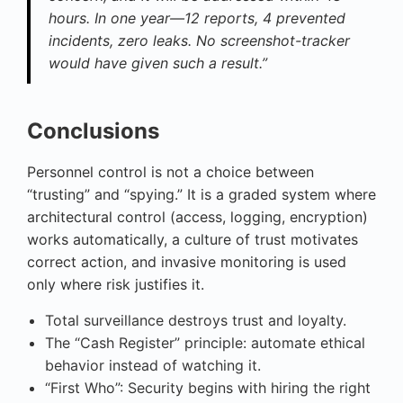
hours. In one year—12 reports, 4 prevented
incidents, zero leaks. No screenshot-tracker
would have given such a result.”
Conclusions
Personnel control is not a choice between
“trusting” and “spying.” It is a graded system where
architectural control (access, logging, encryption)
works automatically, a culture of trust motivates
correct action, and invasive monitoring is used
only where risk justifies it.
Total surveillance destroys trust and loyalty.
The “Cash Register” principle: automate ethical
behavior instead of watching it.
“First Who”: Security begins with hiring the right