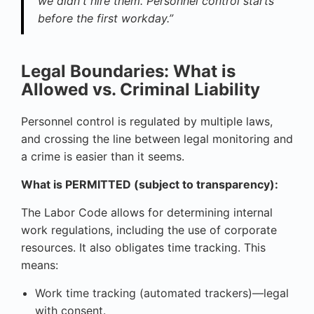
we didn't hire them. Personnel control starts
before the first workday.”
Legal Boundaries: What is
Allowed vs. Criminal Liability
Personnel control is regulated by multiple laws,
and crossing the line between legal monitoring and
a crime is easier than it seems.
What is PERMITTED (subject to transparency):
The Labor Code allows for determining internal
work regulations, including the use of corporate
resources. It also obligates time tracking. This
means:
Work time tracking (automated trackers)—legal
with consent.