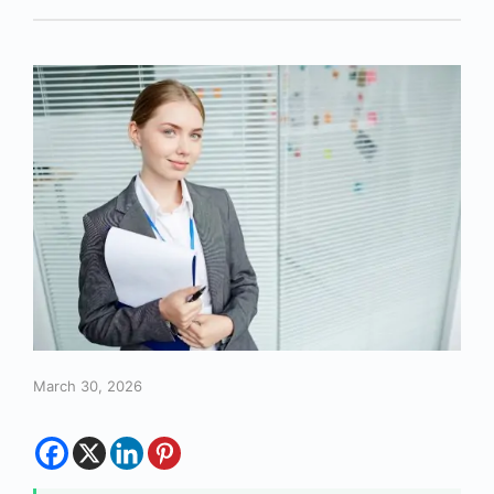
March 30, 2026