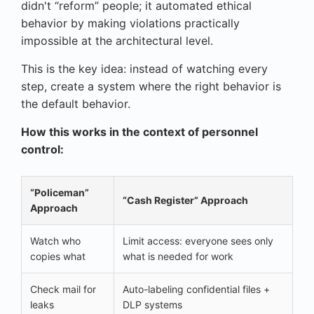
didn't “reform” people; it automated ethical
behavior by making violations practically
impossible at the architectural level.
This is the key idea: instead of watching every
step, create a system where the right behavior is
the default behavior.
How this works in the context of personnel
control:
“Policeman”
“Cash Register” Approach
Approach
Watch who
Limit access: everyone sees only
copies what
what is needed for work
Check mail for
Auto-labeling confidential files +
leaks
DLP systems