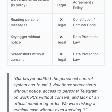
Agreement /
(in policy)
Legal
Policy
Reading personal
❌
Constitution /
messages
Illegal
Criminal Code
Keylogger without
❌
Data Protection
notice
Illegal
Law
Screenshots without
❌
Data Protection
consent
Illegal
Law
“Our lawyer audited the personnel control
system and found 3 violations: screenshots
without notice, access to personal Telegram
on work PCs without consent, and lack of an
official monitoring order. We were risking a
criminal case without even knowing it.”