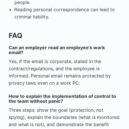
people.
Reading personal correspondence can lead to
criminal liability.
FAQ
Can an employer read an employee's work
email?
Yes, if the email is corporate, stated in the
contract/regulations, and the employee is
informed. Personal email remains protected by
privacy laws even on a work PC.
How to explain the implementation of control to
the team without panic?
Three steps: show the goal (protection, not
spying), explain the boundaries (what is monitored
and what is not), and demonstrate the benefit