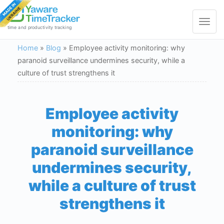
Toggle
navigat
time and productivity tracking
Home
»
Blog
»
Employee activity monitoring: why
paranoid surveillance undermines security, while a
culture of trust strengthens it
Employee activity
monitoring: why
paranoid surveillance
undermines security,
while a culture of trust
strengthens it