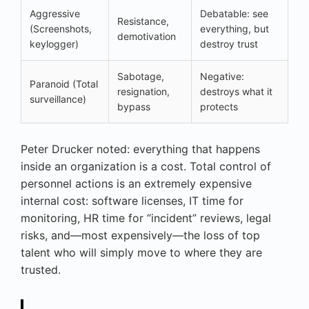
Aggressive
Debatable: see
Resistance,
(Screenshots,
everything, but
demotivation
keylogger)
destroy trust
Sabotage,
Negative:
Paranoid (Total
resignation,
destroys what it
surveillance)
bypass
protects
Peter Drucker noted: everything that happens
inside an organization is a cost. Total control of
personnel actions is an extremely expensive
internal cost: software licenses, IT time for
monitoring, HR time for “incident” reviews, legal
risks, and—most expensively—the loss of top
talent who will simply move to where they are
trusted.