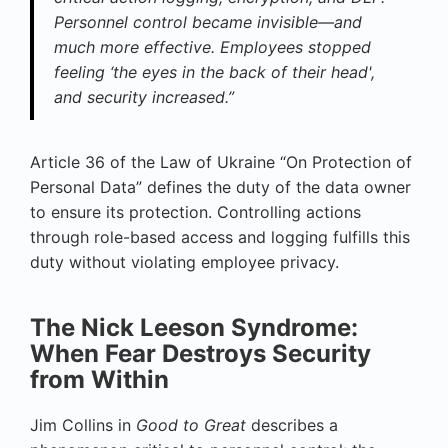
Personnel control became invisible—and
much more effective. Employees stopped
feeling ‘the eyes in the back of their head',
and security increased.”
Article 36 of the Law of Ukraine “On Protection of
Personal Data” defines the duty of the data owner
to ensure its protection. Controlling actions
through role-based access and logging fulfills this
duty without violating employee privacy.
The Nick Leeson Syndrome:
When Fear Destroys Security
from Within
Jim Collins in
Good to Great
describes a