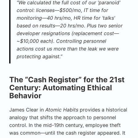
“We calculated the full cost of our ‘paranoid'
control: licenses—$500/mo, IT time for
monitoring—40 hrs/mo, HR time for ‘talks'
based on results—20 hrs/mo. Plus two senior
developer resignations (replacement cost—
~$10,000 each). Controlling personnel
actions cost us more than the leak we were
protecting against.”
The “Cash Register” for the 21st
Century: Automating Ethical
Behavior
James Clear in
Atomic Habits
provides a historical
analogy that shifts the approach to personnel
control. In the mid-19th century, employee theft
was common—until the cash register appeared. It