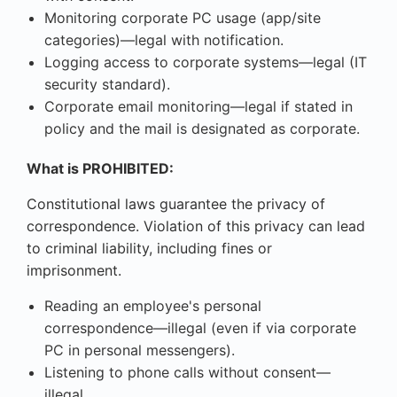
Monitoring corporate PC usage (app/site
categories)—legal with notification.
Logging access to corporate systems—legal (IT
security standard).
Corporate email monitoring—legal if stated in
policy and the mail is designated as corporate.
What is PROHIBITED:
Constitutional laws guarantee the privacy of
correspondence. Violation of this privacy can lead
to criminal liability, including fines or
imprisonment.
Reading an employee's personal
correspondence—illegal (even if via corporate
PC in personal messengers).
Listening to phone calls without consent—
illegal.