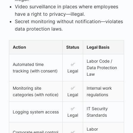
Video surveillance in places where employees
have a right to privacy—illegal.
Secret monitoring without notification—violates
data protection laws.
Action
Status
Legal Basis
Labor Code /
Automated time
✅
Data Protection
tracking (with consent)
Legal
Law
Monitoring site
✅
Internal work
categories (with notice)
Legal
regulations
✅
IT Security
Logging system access
Legal
Standards
Labor
Corporate email control
✅