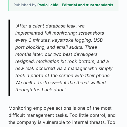
Published by
Pavlo Lebid
·
Editorial and trust standards
“After a client database leak, we
implemented full monitoring: screenshots
every 3 minutes, keystroke logging, USB
port blocking, and email audits. Three
months later: our two best developers
resigned, motivation hit rock bottom, and a
new leak occurred via a manager who simply
took a photo of the screen with their phone.
We built a fortress—but the threat walked
through the back door.”
Monitoring employee actions is one of the most
difficult management tasks. Too little control, and
the company is vulnerable to internal threats. Too