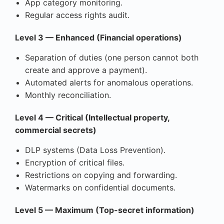
App category monitoring.
Regular access rights audit.
Level 3 — Enhanced (Financial operations)
Separation of duties (one person cannot both
create and approve a payment).
Automated alerts for anomalous operations.
Monthly reconciliation.
Level 4 — Critical (Intellectual property,
commercial secrets)
DLP systems (Data Loss Prevention).
Encryption of critical files.
Restrictions on copying and forwarding.
Watermarks on confidential documents.
Level 5 — Maximum (Top-secret information)