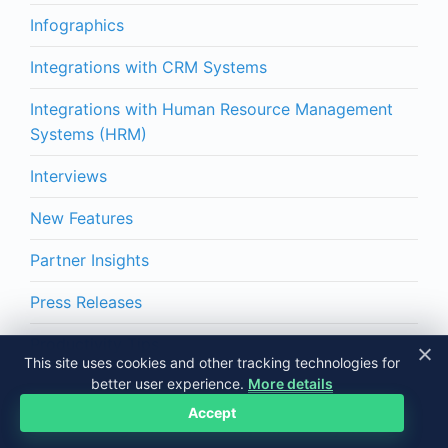
Infographics
Integrations with CRM Systems
Integrations with Human Resource Management
Systems (HRM)
Interviews
New Features
Partner Insights
Press Releases
Productivity Tips
This site uses cookies and other tracking technologies for
better user experience.
More details
Time Tracking
Accept
Yaware Integrations with Project/Task Systems