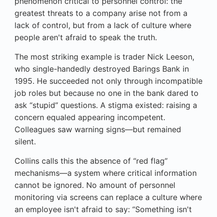
phenomenon critical to personnel control: the
greatest threats to a company arise not from a
lack of control, but from a lack of culture where
people aren't afraid to speak the truth.
The most striking example is trader Nick Leeson,
who single-handedly destroyed Barings Bank in
1995. He succeeded not only through incompatible
job roles but because no one in the bank dared to
ask “stupid” questions. A stigma existed: raising a
concern equaled appearing incompetent.
Colleagues saw warning signs—but remained
silent.
Collins calls this the absence of “red flag”
mechanisms—a system where critical information
cannot be ignored. No amount of personnel
monitoring via screens can replace a culture where
an employee isn't afraid to say: “Something isn't