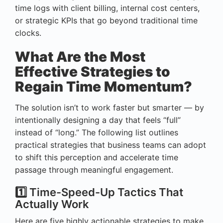
time logs with client billing, internal cost centers,
or strategic KPIs that go beyond traditional time
clocks.
What Are the Most
Effective Strategies to
Regain Time Momentum?
The solution isn’t to work faster but smarter — by
intentionally designing a day that feels “full”
instead of “long.” The following list outlines
practical strategies that business teams can adopt
to shift this perception and accelerate time
passage through meaningful engagement.
1️⃣ Time-Speed-Up Tactics That
Actually Work
Here are five highly actionable strategies to make