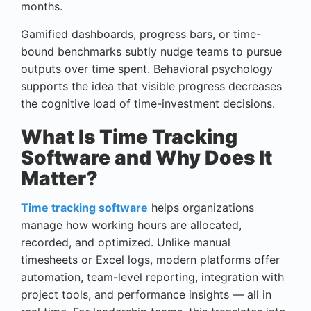
months.
Gamified dashboards, progress bars, or time-
bound benchmarks subtly nudge teams to pursue
outputs over time spent. Behavioral psychology
supports the idea that visible progress decreases
the cognitive load of time-investment decisions.
What Is Time Tracking
Software and Why Does It
Matter?
Time tracking software
helps organizations
manage how working hours are allocated,
recorded, and optimized. Unlike manual
timesheets or Excel logs, modern platforms offer
automation, team-level reporting, integration with
project tools, and performance insights — all in