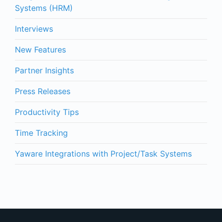
Systems (HRM)
Interviews
New Features
Partner Insights
Press Releases
Productivity Tips
Time Tracking
Yaware Integrations with Project/Task Systems