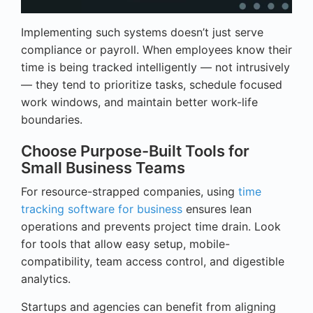
Implementing such systems doesn’t just serve
compliance or payroll. When employees know their
time is being tracked intelligently — not intrusively
— they tend to prioritize tasks, schedule focused
work windows, and maintain better work-life
boundaries.
Choose Purpose-Built Tools for
Small Business Teams
For resource-strapped companies, using
time
tracking software for business
ensures lean
operations and prevents project time drain. Look
for tools that allow easy setup, mobile-
compatibility, team access control, and digestible
analytics.
Startups and agencies can benefit from aligning