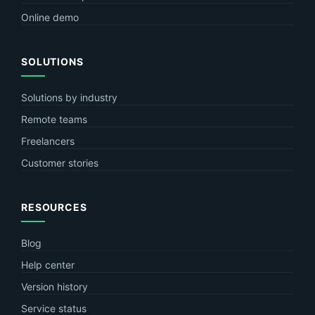
Online demo
SOLUTIONS
Solutions by industry
Remote teams
Freelancers
Customer stories
RESOURCES
Blog
Help center
Version history
Service status