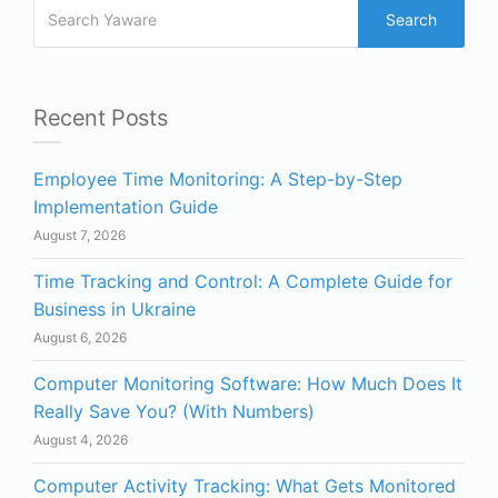
Search
Recent Posts
Employee Time Monitoring: A Step-by-Step
Implementation Guide
August 7, 2026
Time Tracking and Control: A Complete Guide for
Business in Ukraine
August 6, 2026
Computer Monitoring Software: How Much Does It
Really Save You? (With Numbers)
August 4, 2026
Computer Activity Tracking: What Gets Monitored