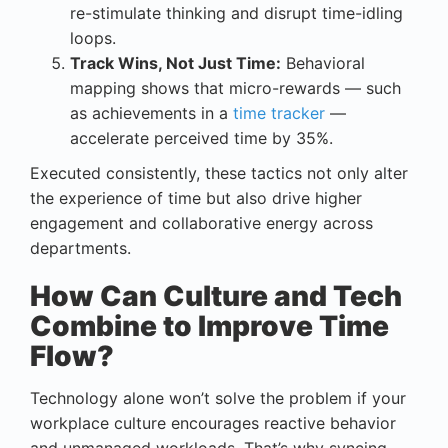
re-stimulate thinking and disrupt time-idling
loops.
Track Wins, Not Just Time:
Behavioral
mapping shows that micro-rewards — such
as achievements in a
time tracker
—
accelerate perceived time by 35%.
Executed consistently, these tactics not only alter
the experience of time but also drive higher
engagement and collaborative energy across
departments.
How Can Culture and Tech
Combine to Improve Time
Flow?
Technology alone won’t solve the problem if your
workplace culture encourages reactive behavior
and unmanaged workloads. That’s why syncing