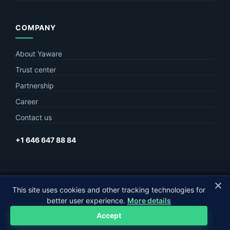
COMPANY
About Yaware
Trust center
Partnership
Career
Contact us
+1 646 647 88 84
© Yaware
2026. The content of this site belongs to LLC Yaware.
This site uses cookies and other tracking technologies for
better user experience.
More details
Part of
MagneticOne Group
Accept
Privacy
Terms
Sitemap