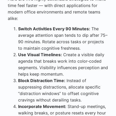
time feel faster — with direct applications for
modern office environments and remote teams
alike:
Switch Activities Every 90 Minutes:
The
average attention span tends to dip after 75–
90 minutes. Rotate across tasks or projects
to maintain cognitive freshness.
Use Visual Timelines:
Create a visible daily
agenda that breaks work into color-coded
segments. Visibility influences perception and
helps keep momentum.
Block Distraction Time:
Instead of
suppressing distractions, allocate specific
“distraction windows” to offset cognitive
cravings without derailing tasks.
Incorporate Movement:
Stand-up meetings,
walking breaks, or posture resets every hour