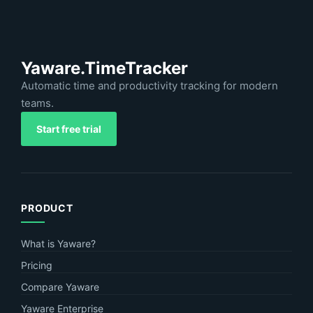
Yaware.TimeTracker
Automatic time and productivity tracking for modern
teams.
Start free trial
PRODUCT
What is Yaware?
Pricing
Compare Yaware
Yaware Enterprise