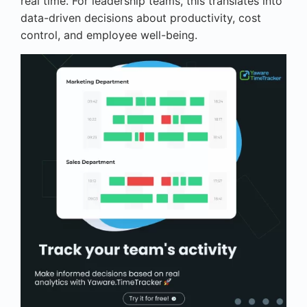
real time. For leadership teams, this translates into
data-driven decisions about productivity, cost
control, and employee well-being.