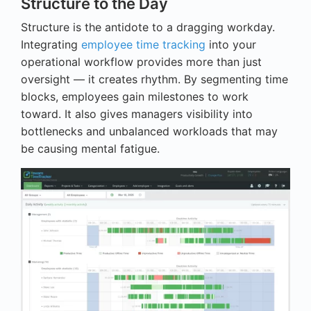
Structure to the Day
Structure is the antidote to a dragging workday.
Integrating
employee time tracking
into your
operational workflow provides more than just
oversight — it creates rhythm. By segmenting time
blocks, employees gain milestones to work
toward. It also gives managers visibility into
bottlenecks and unbalanced workloads that may
be causing mental fatigue.