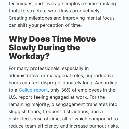
techniques, and leverage employee time tracking
tools to structure workflows productively.
Creating milestones and improving mental focus
can shift your perception of time.
Why Does Time Move
Slowly During the
Workday?
For many professionals, especially in
administrative or managerial roles, unproductive
hours can feel disproportionately long. According
to a
Gallup report
, only 36% of employees in the
U.S. report feeling engaged at work. For the
remaining majority, disengagement translates into
sluggish hours, frequent distractions, and a
distorted sense of time, all of which compound to
reduce team efficiency and increase burnout risks.