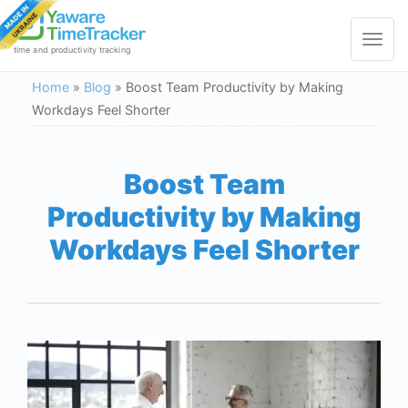
Toggle
navigat
time and productivity tracking
Home
»
Blog
»
Boost Team Productivity by Making
Workdays Feel Shorter
Boost Team
Productivity by Making
Workdays Feel Shorter