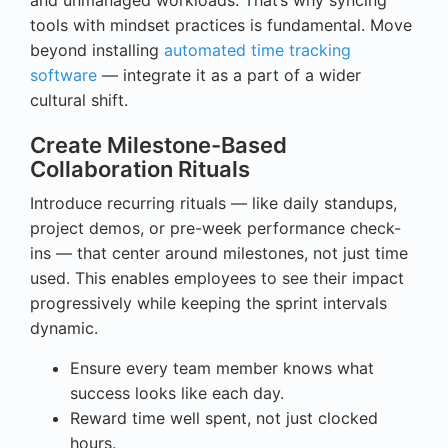
tools with mindset practices is fundamental. Move
beyond installing
automated time tracking
software
— integrate it as a part of a wider
cultural shift.
Create Milestone-Based
Collaboration Rituals
Introduce recurring rituals — like daily standups,
project demos, or pre-week performance check-
ins — that center around milestones, not just time
used. This enables employees to see their impact
progressively while keeping the sprint intervals
dynamic.
Ensure every team member knows what
success looks like each day.
Reward time well spent, not just clocked
hours.