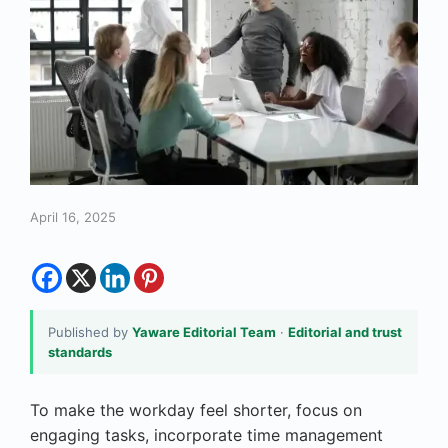
April 16, 2025
Published by
Yaware Editorial Team
·
Editorial and trust
standards
To make the workday feel shorter, focus on
engaging tasks, incorporate time management