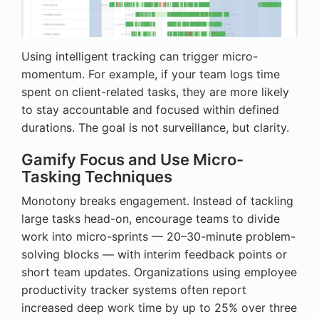
Using intelligent tracking can trigger micro-
momentum. For example, if your team logs time
spent on client-related tasks, they are more likely
to stay accountable and focused within defined
durations. The goal is not surveillance, but clarity.
Gamify Focus and Use Micro-
Tasking Techniques
Monotony breaks engagement. Instead of tackling
large tasks head-on, encourage teams to divide
work into micro-sprints — 20–30-minute problem-
solving blocks — with interim feedback points or
short team updates. Organizations using employee
productivity tracker systems often report
increased deep work time by up to 25% over three