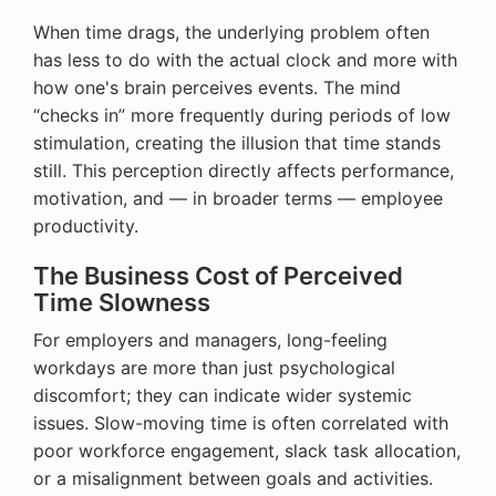
When time drags, the underlying problem often
has less to do with the actual clock and more with
how one's brain perceives events. The mind
“checks in” more frequently during periods of low
stimulation, creating the illusion that time stands
still. This perception directly affects performance,
motivation, and — in broader terms — employee
productivity.
The Business Cost of Perceived
Time Slowness
For employers and managers, long-feeling
workdays are more than just psychological
discomfort; they can indicate wider systemic
issues. Slow-moving time is often correlated with
poor workforce engagement, slack task allocation,
or a misalignment between goals and activities.