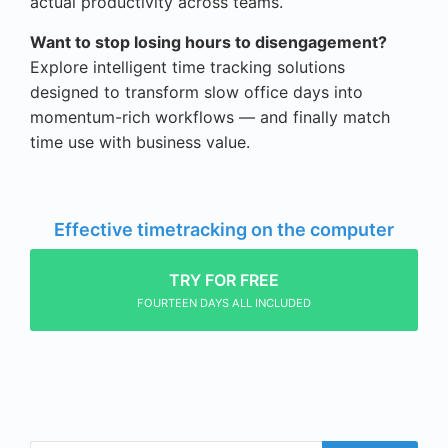
actual productivity across teams.
Want to stop losing hours to disengagement?
Explore intelligent time tracking solutions
designed to transform slow office days into
momentum-rich workflows — and finally match
time use with business value.
Effective timetracking on the computer
TRY FOR FREE
FOURTEEN DAYS ALL INCLUDED