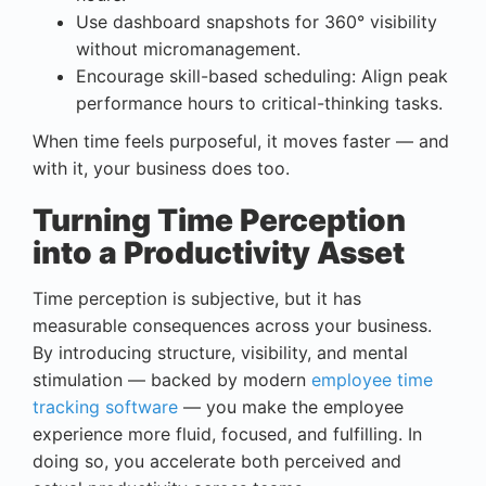
Use dashboard snapshots for 360° visibility
without micromanagement.
Encourage skill-based scheduling: Align peak
performance hours to critical-thinking tasks.
When time feels purposeful, it moves faster — and
with it, your business does too.
Turning Time Perception
into a Productivity Asset
Time perception is subjective, but it has
measurable consequences across your business.
By introducing structure, visibility, and mental
stimulation — backed by modern
employee time
tracking software
— you make the employee
experience more fluid, focused, and fulfilling. In
doing so, you accelerate both perceived and