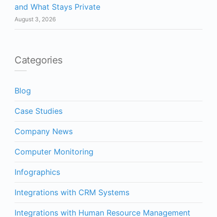
and What Stays Private
August 3, 2026
Categories
Blog
Case Studies
Company News
Computer Monitoring
Infographics
Integrations with CRM Systems
Integrations with Human Resource Management