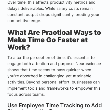
Over time, this affects productivity metrics and
delays deliverables. While salary costs remain
constant, output drops significantly, eroding your
competitive edge.
What Are Practical Ways to
Make Time Go Faster at
Work?
To alter the perception of time, it's essential to
engage both attention and purpose. Neuroscience
shows that time seems to pass quicker when
you're absorbed in challenging yet attainable
activities. Beyond personal effort, businesses can
implement tools and frameworks to empower this
focus across teams.
Use Employee Time Tracking to Add