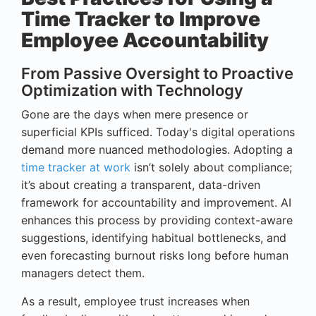
Time Tracker to Improve
Employee Accountability
From Passive Oversight to Proactive
Optimization with Technology
Gone are the days when mere presence or
superficial KPIs sufficed. Today's digital operations
demand more nuanced methodologies. Adopting a
time tracker at work
isn’t solely about compliance;
it’s about creating a transparent, data-driven
framework for accountability and improvement. AI
enhances this process by providing context-aware
suggestions, identifying habitual bottlenecks, and
even forecasting burnout risks long before human
managers detect them.
As a result, employee trust increases when