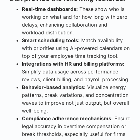
Real-time dashboards:
These show who is
working on what and for how long with zero
delays, enhancing collaboration and
workload distribution.
Smart scheduling tools:
Match availability
with priorities using AI-powered calendars on
top of your employee time tracking tool.
Integrations with HR and billing platforms:
Simplify data usage across performance
reviews, client billing, and payroll processing.
Behavior-based analytics:
Visualize energy
patterns, break variations, and concentration
waves to improve not just output, but overall
well-being.
Compliance adherence mechanisms:
Ensure
legal accuracy in overtime compensation or
break thresholds, especially useful for firms