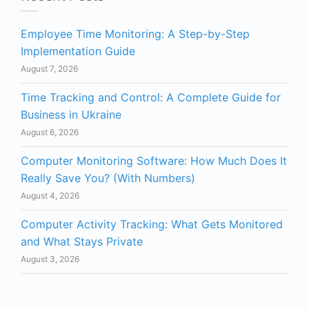
Employee Time Monitoring: A Step-by-Step
Implementation Guide
August 7, 2026
Time Tracking and Control: A Complete Guide for
Business in Ukraine
August 6, 2026
Computer Monitoring Software: How Much Does It
Really Save You? (With Numbers)
August 4, 2026
Computer Activity Tracking: What Gets Monitored
and What Stays Private
August 3, 2026