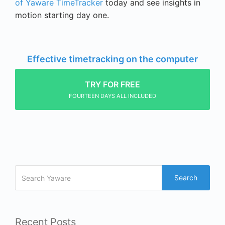
of Yaware TimeTracker
today and see insights in
motion starting day one.
Effective timetracking on the computer
TRY FOR FREE
FOURTEEN DAYS ALL INCLUDED
Search
Recent Posts