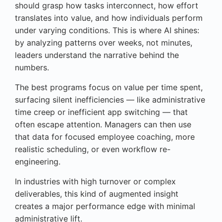
should grasp how tasks interconnect, how effort
translates into value, and how individuals perform
under varying conditions. This is where AI shines:
by analyzing patterns over weeks, not minutes,
leaders understand the narrative behind the
numbers.
The best programs focus on value per time spent,
surfacing silent inefficiencies — like administrative
time creep or inefficient app switching — that
often escape attention. Managers can then use
that data for focused employee coaching, more
realistic scheduling, or even workflow re-
engineering.
In industries with high turnover or complex
deliverables, this kind of augmented insight
creates a major performance edge with minimal
administrative lift.