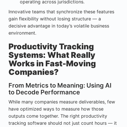
operating across jurisdictions.
Innovative teams that synchronize these features
gain flexibility without losing structure — a
decisive advantage in today’s volatile business
environment.
Productivity Tracking
Systems: What Really
Works in Fast-Moving
Companies?
From Metrics to Meaning: Using AI
to Decode Performance
While many companies measure deliverables, few
have optimized ways to measure how those
outputs come together. The right productivity
tracking software should not just count hours — it