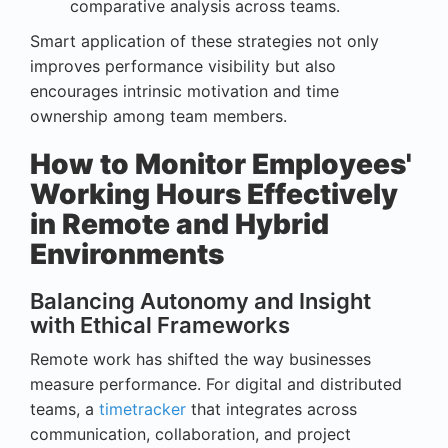
comparative analysis across teams.
Smart application of these strategies not only
improves performance visibility but also
encourages intrinsic motivation and time
ownership among team members.
How to Monitor Employees'
Working Hours Effectively
in Remote and Hybrid
Environments
Balancing Autonomy and Insight
with Ethical Frameworks
Remote work has shifted the way businesses
measure performance. For digital and distributed
teams, a
timetracker
that integrates across
communication, collaboration, and project