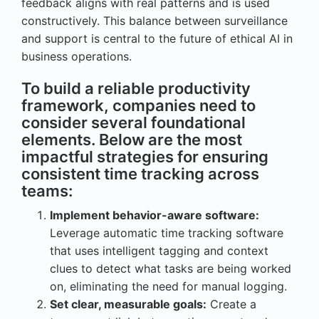
feedback aligns with real patterns and is used
constructively. This balance between surveillance
and support is central to the future of ethical AI in
business operations.
To build a reliable productivity
framework, companies need to
consider several foundational
elements. Below are the most
impactful strategies for ensuring
consistent time tracking across
teams:
Implement behavior-aware software:
Leverage automatic time tracking software
that uses intelligent tagging and context
clues to detect what tasks are being worked
on, eliminating the need for manual logging.
Set clear, measurable goals:
Create a