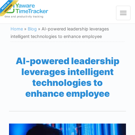
Toggle
navigat
time and productivity tracking
Home
»
Blog
»
AI-powered leadership leverages
intelligent technologies to enhance employee
AI-powered leadership
leverages intelligent
technologies to
enhance employee