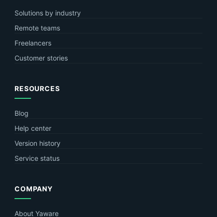
Solutions by industry
Remote teams
Freelancers
Customer stories
RESOURCES
Blog
Help center
Version history
Service status
COMPANY
About Yaware