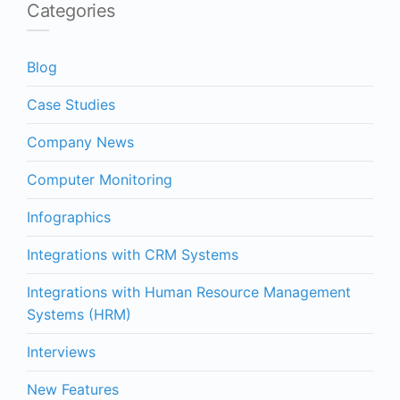
Categories
Blog
Case Studies
Company News
Computer Monitoring
Infographics
Integrations with CRM Systems
Integrations with Human Resource Management
Systems (HRM)
Interviews
New Features