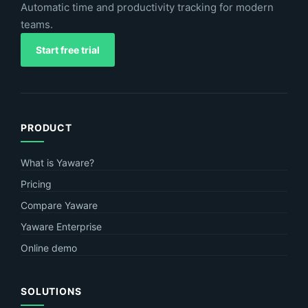
Automatic time and productivity tracking for modern
teams.
Start free trial
PRODUCT
What is Yaware?
Pricing
Compare Yaware
Yaware Enterprise
Online demo
SOLUTIONS