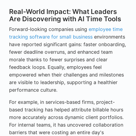
Real-World Impact: What Leaders
Are Discovering with AI Time Tools
Forward-looking companies using
employee time
tracking software for small business
environments
have reported significant gains: faster onboarding,
fewer deadline overruns, and enhanced team
morale thanks to fewer surprises and clear
feedback loops. Equally, employees feel
empowered when their challenges and milestones
are visible to leadership, supporting a healthier
performance culture.
For example, in services-based firms, project-
based tracking has helped attribute billable hours
more accurately across dynamic client portfolios.
For internal teams, it has uncovered collaboration
barriers that were costing an entire day's