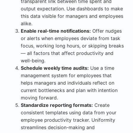
transparent link between time spent and
output expectation. Use dashboards to make
this data visible for managers and employees
alike.
Enable real-time notifications:
Offer nudges
or alerts when employees deviate from task
focus, working long hours, or skipping breaks
— all factors that affect productivity and
well-being.
Schedule weekly time audits:
Use a time
management system for employees that
helps managers and individuals reflect on
current bottlenecks and plan with intention
moving forward.
Standardize reporting formats:
Create
consistent templates using data from your
employee productivity tracker. Uniformity
streamlines decision-making and