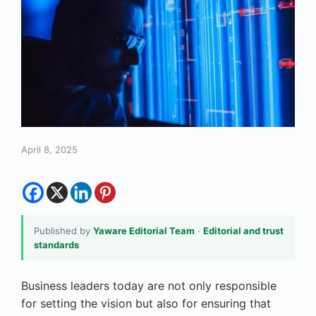
April 8, 2025
Published by
Yaware Editorial Team
·
Editorial and trust
standards
Business leaders today are not only responsible
for setting the vision but also for ensuring that