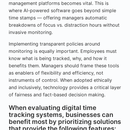
management platforms becomes vital. This is
where AI-powered software goes beyond simple
time stamps — offering managers automatic
breakdowns of focus vs. distraction hours without
invasive monitoring.
Implementing transparent policies around
monitoring is equally important. Employees must
know what is being tracked, why, and how it
benefits them. Managers should frame these tools
as enablers of flexibility and efficiency, not
instruments of control. When adopted ethically
and inclusively, technology provides a critical layer
of fairness and fact-based decision making.
When evaluating digital time
tracking systems, businesses can
benefit most by prioritizing solutions
that provide the following features: