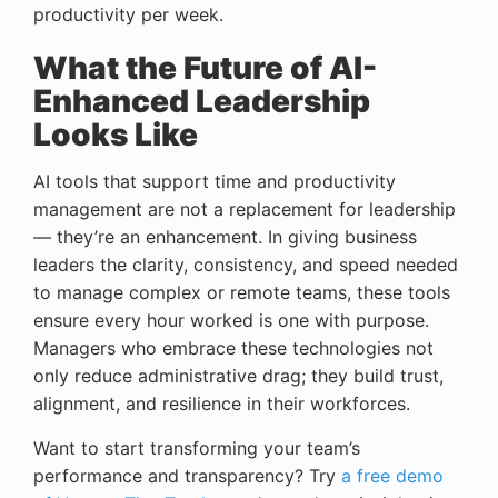
productivity per week.
What the Future of AI-
Enhanced Leadership
Looks Like
AI tools that support time and productivity
management are not a replacement for leadership
— they’re an enhancement. In giving business
leaders the clarity, consistency, and speed needed
to manage complex or remote teams, these tools
ensure every hour worked is one with purpose.
Managers who embrace these technologies not
only reduce administrative drag; they build trust,
alignment, and resilience in their workforces.
Want to start transforming your team’s
performance and transparency? Try
a free demo