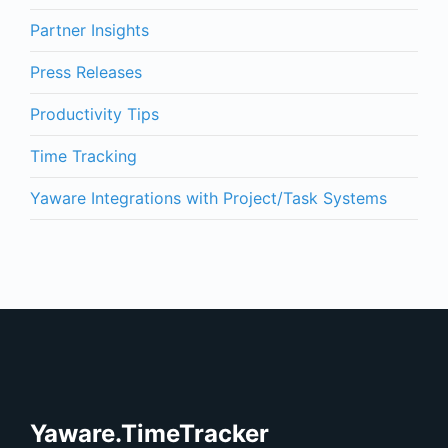
Partner Insights
Press Releases
Productivity Tips
Time Tracking
Yaware Integrations with Project/Task Systems
Yaware.TimeTracker