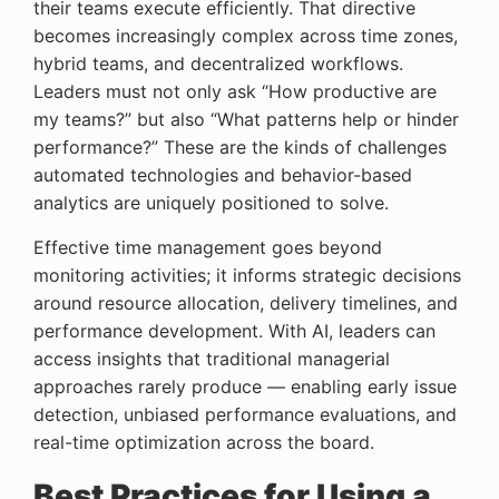
their teams execute efficiently. That directive
becomes increasingly complex across time zones,
hybrid teams, and decentralized workflows.
Leaders must not only ask “How productive are
my teams?” but also “What patterns help or hinder
performance?” These are the kinds of challenges
automated technologies and behavior-based
analytics are uniquely positioned to solve.
Effective time management goes beyond
monitoring activities; it informs strategic decisions
around resource allocation, delivery timelines, and
performance development. With AI, leaders can
access insights that traditional managerial
approaches rarely produce — enabling early issue
detection, unbiased performance evaluations, and
real-time optimization across the board.
Best Practices for Using a