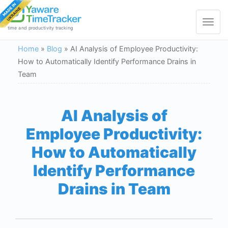
Toggle
navigat
time and productivity tracking
Home
»
Blog
»
AI Analysis of Employee Productivity:
How to Automatically Identify Performance Drains in
Team
AI Analysis of
Employee Productivity:
How to Automatically
Identify Performance
Drains in Team