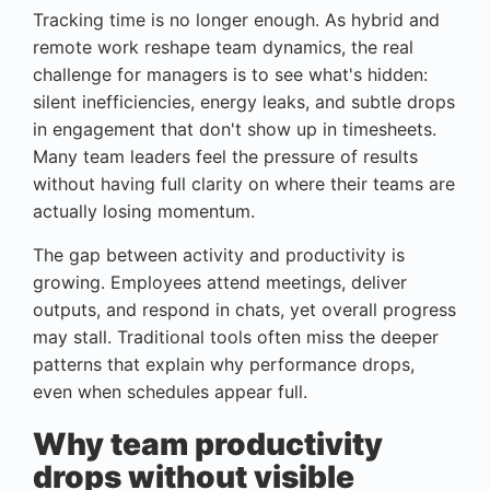
Tracking time is no longer enough. As hybrid and
remote work reshape team dynamics, the real
challenge for managers is to see what's hidden:
silent inefficiencies, energy leaks, and subtle drops
in engagement that don't show up in timesheets.
Many team leaders feel the pressure of results
without having full clarity on where their teams are
actually losing momentum.
The gap between activity and productivity is
growing. Employees attend meetings, deliver
outputs, and respond in chats, yet overall progress
may stall. Traditional tools often miss the deeper
patterns that explain why performance drops,
even when schedules appear full.
Why team productivity
drops without visible