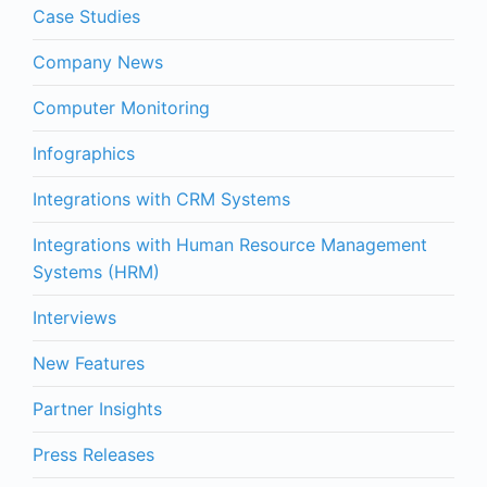
Case Studies
Company News
Computer Monitoring
Infographics
Integrations with CRM Systems
Integrations with Human Resource Management
Systems (HRM)
Interviews
New Features
Partner Insights
Press Releases