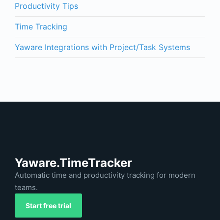
Productivity Tips
Time Tracking
Yaware Integrations with Project/Task Systems
Yaware.TimeTracker
Automatic time and productivity tracking for modern
teams.
Start free trial