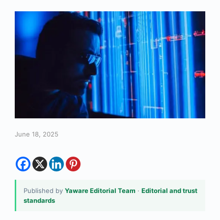
June 18, 2025
Published by
Yaware Editorial Team
·
Editorial and trust
standards