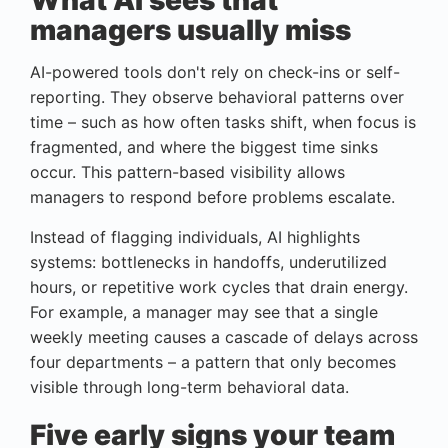
What AI sees that
managers usually miss
AI-powered tools don't rely on check-ins or self-
reporting. They observe behavioral patterns over
time – such as how often tasks shift, when focus is
fragmented, and where the biggest time sinks
occur. This pattern-based visibility allows
managers to respond before problems escalate.
Instead of flagging individuals, AI highlights
systems: bottlenecks in handoffs, underutilized
hours, or repetitive work cycles that drain energy.
For example, a manager may see that a single
weekly meeting causes a cascade of delays across
four departments – a pattern that only becomes
visible through long-term behavioral data.
Five early signs your team