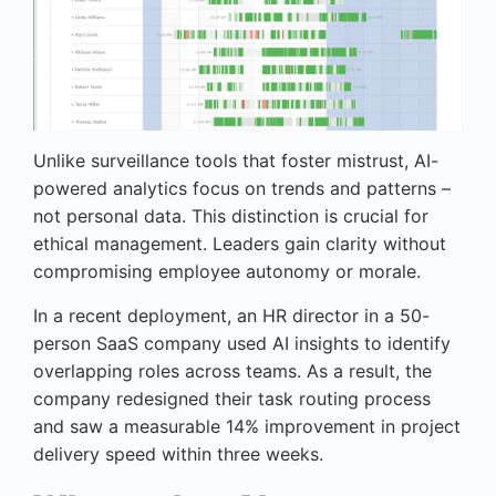
Unlike surveillance tools that foster mistrust, AI-
powered analytics focus on trends and patterns –
not personal data. This distinction is crucial for
ethical management. Leaders gain clarity without
compromising employee autonomy or morale.
In a recent deployment, an HR director in a 50-
person SaaS company used AI insights to identify
overlapping roles across teams. As a result, the
company redesigned their task routing process
and saw a measurable 14% improvement in project
delivery speed within three weeks.