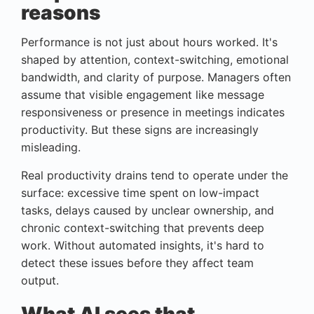
reasons
Performance is not just about hours worked. It's
shaped by attention, context-switching, emotional
bandwidth, and clarity of purpose. Managers often
assume that visible engagement like message
responsiveness or presence in meetings indicates
productivity. But these signs are increasingly
misleading.
Real productivity drains tend to operate under the
surface: excessive time spent on low-impact
tasks, delays caused by unclear ownership, and
chronic context-switching that prevents deep
work. Without automated insights, it's hard to
detect these issues before they affect team
output.