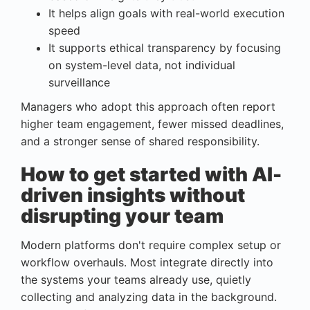
It helps align goals with real-world execution
speed
It supports ethical transparency by focusing
on system-level data, not individual
surveillance
Managers who adopt this approach often report
higher team engagement, fewer missed deadlines,
and a stronger sense of shared responsibility.
How to get started with AI-
driven insights without
disrupting your team
Modern platforms don't require complex setup or
workflow overhauls. Most integrate directly into
the systems your teams already use, quietly
collecting and analyzing data in the background.