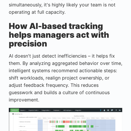
simultaneously, it's highly likely your team is not
operating at full capacity.
How AI-based tracking
helps managers act with
precision
AI doesn't just detect inefficiencies – it helps fix
them. By analyzing aggregated behavior over time,
intelligent systems recommend actionable steps:
shift workloads, realign project ownership, or
adjust feedback frequency. This reduces
guesswork and builds a culture of continuous
improvement.