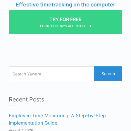
Effective timetracking on the computer
TRY FOR FREE
FOURTEEN DAYS ALL INCLUDED
Search
Recent Posts
Employee Time Monitoring: A Step-by-Step
Implementation Guide
August 7, 2026