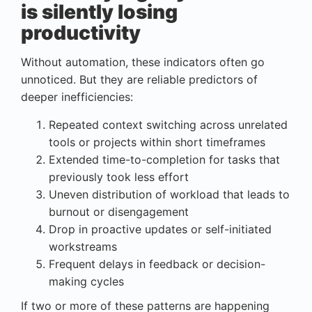
is silently losing
productivity
Without automation, these indicators often go
unnoticed. But they are reliable predictors of
deeper inefficiencies:
Repeated context switching across unrelated
tools or projects within short timeframes
Extended time-to-completion for tasks that
previously took less effort
Uneven distribution of workload that leads to
burnout or disengagement
Drop in proactive updates or self-initiated
workstreams
Frequent delays in feedback or decision-
making cycles
If two or more of these patterns are happening