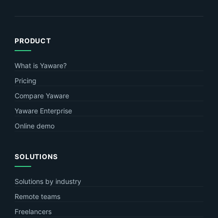
PRODUCT
What is Yaware?
Pricing
Compare Yaware
Yaware Enterprise
Online demo
SOLUTIONS
Solutions by industry
Remote teams
Freelancers