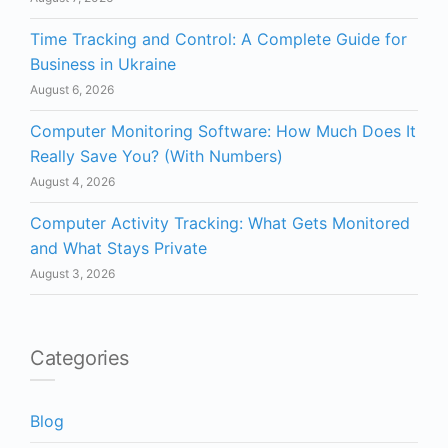
Time Tracking and Control: A Complete Guide for
Business in Ukraine
August 6, 2026
Computer Monitoring Software: How Much Does It
Really Save You? (With Numbers)
August 4, 2026
Computer Activity Tracking: What Gets Monitored
and What Stays Private
August 3, 2026
Categories
Blog