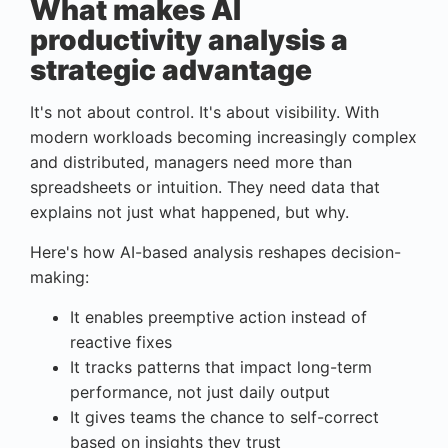
What makes AI
productivity analysis a
strategic advantage
It's not about control. It's about visibility. With
modern workloads becoming increasingly complex
and distributed, managers need more than
spreadsheets or intuition. They need data that
explains not just what happened, but why.
Here's how AI-based analysis reshapes decision-
making:
It enables preemptive action instead of
reactive fixes
It tracks patterns that impact long-term
performance, not just daily output
It gives teams the chance to self-correct
based on insights they trust