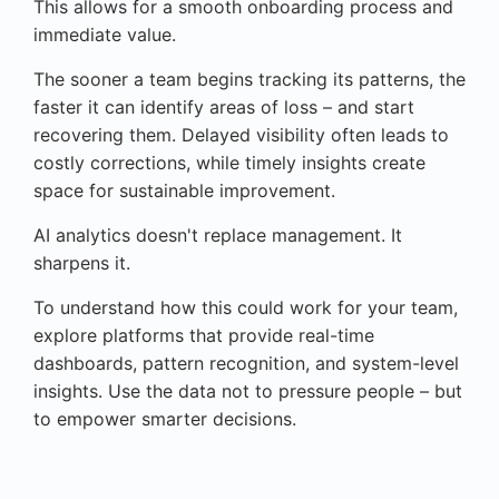
This allows for a smooth onboarding process and
immediate value.
The sooner a team begins tracking its patterns, the
faster it can identify areas of loss – and start
recovering them. Delayed visibility often leads to
costly corrections, while timely insights create
space for sustainable improvement.
AI analytics doesn't replace management. It
sharpens it.
To understand how this could work for your team,
explore platforms that provide real-time
dashboards, pattern recognition, and system-level
insights. Use the data not to pressure people – but
to empower smarter decisions.