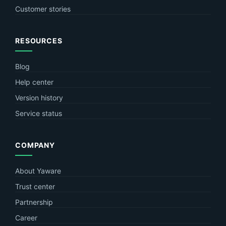
Customer stories
RESOURCES
Blog
Help center
Version history
Service status
COMPANY
About Yaware
Trust center
Partnership
Career