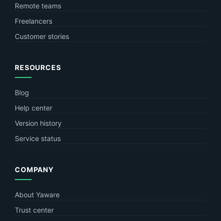
Remote teams
Freelancers
Customer stories
RESOURCES
Blog
Help center
Version history
Service status
COMPANY
About Yaware
Trust center