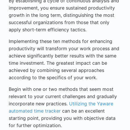
By establishing a cycle of continuous analysis and
improvement, you ensure sustained productivity
growth in the long term, distinguishing the most
successful organizations from those that only
apply short-term efficiency tactics.
Implementing these ten methods for enhancing
productivity will transform your work process and
achieve significantly better results with the same
time investment. The greatest impact can be
achieved by combining several approaches
according to the specifics of your work.
Begin with one or two methods that seem most
relevant to your current challenges and gradually
incorporate new practices.
Utilizing the Yaware
automated time tracker
can be an excellent
starting point, providing you with objective data
for further optimization.