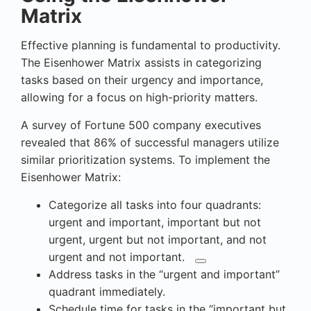
Matrix
Effective planning is fundamental to productivity.
The Eisenhower Matrix assists in categorizing
tasks based on their urgency and importance,
allowing for a focus on high-priority matters.
A survey of Fortune 500 company executives
revealed that 86% of successful managers utilize
similar prioritization systems. To implement the
Eisenhower Matrix:
Categorize all
tasks into four quadrants:
urgent and important, important but not
urgent, urgent but not important, and not
urgent and not important.
Address tasks in the “urgent and important”
quadrant immediately.
Schedule time for tasks in the “important but