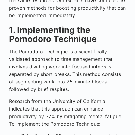
the same resources. Our experts have compiled 10
proven methods for boosting productivity that can
be implemented immediately.
1. Implementing the
Pomodoro Technique
The Pomodoro Technique is a scientifically
validated approach to time management that
involves dividing work into focused intervals
separated by short breaks. This method consists
of segmenting work into 25-minute blocks
followed by brief respites.
Research from the University of California
indicates that this approach can enhance
productivity by 37% by mitigating mental fatigue.
To implement the Pomodoro Technique: