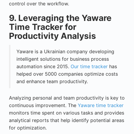
control over the workflow.
9. Leveraging the Yaware
Time Tracker for
Productivity Analysis
Yaware is a Ukrainian company developing
intelligent solutions for business process
automation since 2015.
Our time tracker
has
helped over 5000 companies optimize costs
and enhance team productivity.
Analyzing personal and team productivity is key to
continuous improvement. The
Yaware time tracker
monitors time spent on various tasks and provides
analytical reports that help identify potential areas
for optimization.