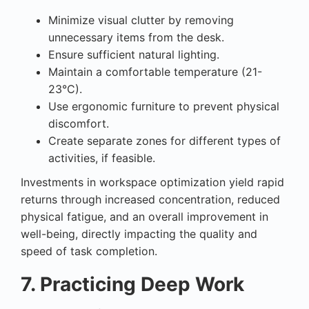
Minimize visual clutter by removing
unnecessary items from the desk.
Ensure sufficient natural lighting.
Maintain a comfortable temperature (21-
23°C).
Use ergonomic furniture to prevent physical
discomfort.
Create separate zones for different types of
activities, if feasible.
Investments in workspace optimization yield rapid
returns through increased concentration, reduced
physical fatigue, and an overall improvement in
well-being, directly impacting the quality and
speed of task completion.
7. Practicing Deep Work