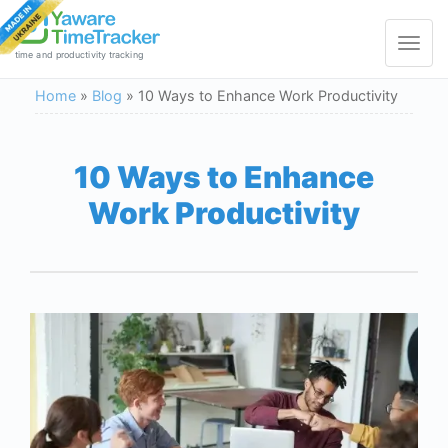
Toggle
navigat
time and productivity tracking
Home
»
Blog
»
10 Ways to Enhance Work Productivity
10 Ways to Enhance
Work Productivity