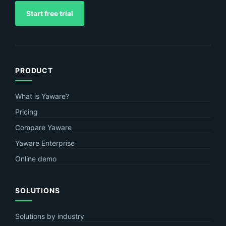
Start free trial
PRODUCT
What is Yaware?
Pricing
Compare Yaware
Yaware Enterprise
Online demo
SOLUTIONS
Solutions by industry