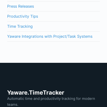
Press Releases
Productivity Tips
Time Tracking
Yaware Integrations with Project/Task Systems
Yaware.TimeTracker
Automatic time and productivity tracking for modern
teams.