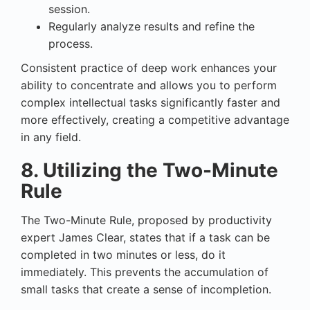
session.
Regularly analyze results and refine the
process.
Consistent practice of deep work enhances your
ability to concentrate and allows you to perform
complex intellectual tasks significantly faster and
more effectively, creating a competitive advantage
in any field.
8. Utilizing the Two-Minute
Rule
The Two-Minute Rule, proposed by productivity
expert James Clear, states that if a task can be
completed in two minutes or less, do it
immediately. This prevents the accumulation of
small tasks that create a sense of incompletion.