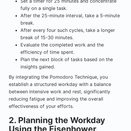
Set a timer for 25 minutes and concentrate
fully on a single task.
After the 25-minute interval, take a 5-minute
break.
After every four such cycles, take a longer
break of 15-30 minutes.
Evaluate the completed work and the
efficiency of time spent.
Plan the next block of tasks based on the
insights gained.
By integrating the Pomodoro Technique, you
establish a structured workday with a balance
between intensive work and rest, significantly
reducing fatigue and improving the overall
effectiveness of your efforts.
2. Planning the Workday
Using the Eisenhower