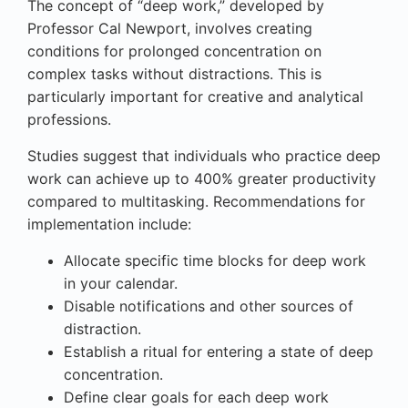
The concept of “deep work,” developed by
Professor Cal Newport, involves creating
conditions for prolonged concentration on
complex tasks without distractions. This is
particularly important for creative and analytical
professions.
Studies suggest that individuals who practice deep
work can achieve up to 400% greater productivity
compared to multitasking. Recommendations for
implementation include:
Allocate specific time blocks for deep work
in your calendar.
Disable notifications and other sources of
distraction.
Establish a ritual for entering a state of deep
concentration.
Define clear goals for each deep work