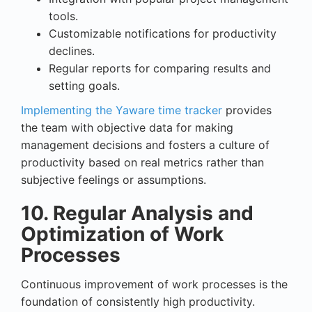
tools.
Customizable notifications for productivity
declines.
Regular reports for comparing results and
setting goals.
Implementing the Yaware time tracker
provides
the team with objective data for making
management decisions and fosters a culture of
productivity based on real metrics rather than
subjective feelings or assumptions.
10. Regular Analysis and
Optimization of Work
Processes
Continuous improvement of work processes is the
foundation of consistently high productivity.