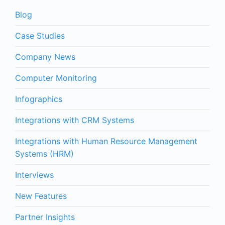
Blog
Case Studies
Company News
Computer Monitoring
Infographics
Integrations with CRM Systems
Integrations with Human Resource Management
Systems (HRM)
Interviews
New Features
Partner Insights