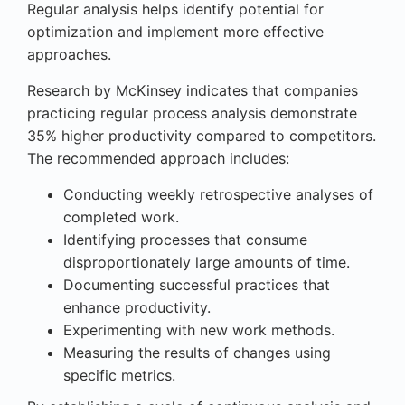
Regular analysis helps identify potential for
optimization and implement more effective
approaches.
Research by McKinsey indicates that companies
practicing regular process analysis demonstrate
35% higher productivity compared to competitors.
The recommended approach includes:
Conducting weekly retrospective analyses of
completed work.
Identifying processes that consume
disproportionately large amounts of time.
Documenting successful practices that
enhance productivity.
Experimenting with new work methods.
Measuring the results of changes using
specific metrics.