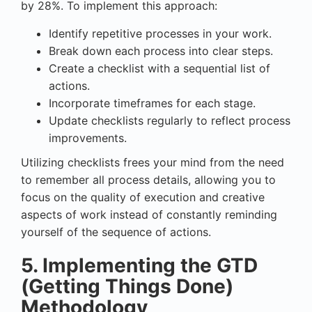
by 28%. To implement this approach:
Identify repetitive processes in your work.
Break down each process into clear steps.
Create a checklist with a sequential list of
actions.
Incorporate timeframes for each stage.
Update checklists regularly to reflect process
improvements.
Utilizing checklists frees your mind from the need
to remember all process details, allowing you to
focus on the quality of execution and creative
aspects of work instead of constantly reminding
yourself of the sequence of actions.
5. Implementing the GTD
(Getting Things Done)
Methodology