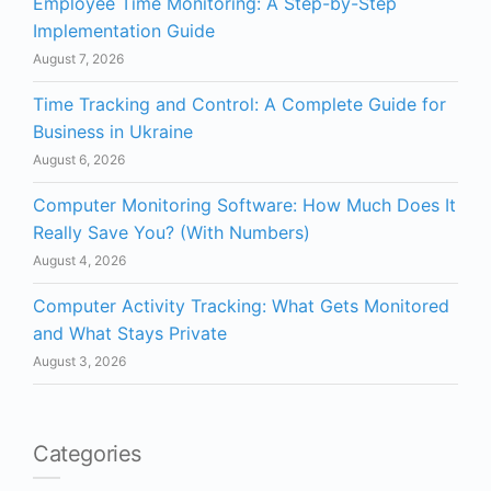
Employee Time Monitoring: A Step-by-Step
Implementation Guide
August 7, 2026
Time Tracking and Control: A Complete Guide for
Business in Ukraine
August 6, 2026
Computer Monitoring Software: How Much Does It
Really Save You? (With Numbers)
August 4, 2026
Computer Activity Tracking: What Gets Monitored
and What Stays Private
August 3, 2026
Categories