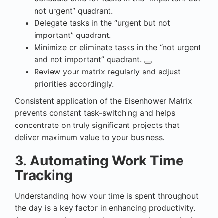
not urgent” quadrant.
Delegate
tasks in the “urgent but not
important” quadrant.
Minimize or eliminate tasks in the “not urgent
and not important” quadrant.
Review your matrix regularly and adjust
priorities accordingly.
Consistent application of the Eisenhower Matrix
prevents constant task-switching and helps
concentrate on truly significant projects that
deliver maximum value to your business.
3. Automating Work Time
Tracking
Understanding how your time is spent throughout
the day is a key factor in enhancing productivity.