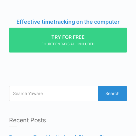
Effective timetracking on the computer
TRY FOR FREE
FOURTEEN DAYS ALL INCLUDED
Search
Recent Posts