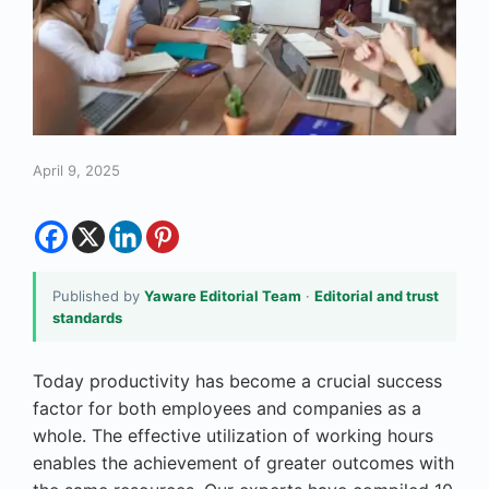
April 9, 2025
Published by
Yaware Editorial Team
·
Editorial and trust
standards
Today productivity has become a crucial success
factor for both employees and companies as a
whole. The effective utilization of working hours
enables the achievement of greater outcomes with