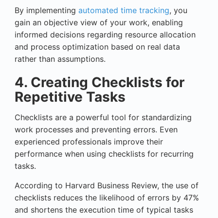
By implementing
automated time tracking
, you
gain an objective view of your work, enabling
informed decisions regarding resource allocation
and process optimization based on real data
rather than assumptions.
4. Creating Checklists for
Repetitive Tasks
Checklists are a powerful tool for standardizing
work processes and preventing errors. Even
experienced professionals improve their
performance when using checklists for recurring
tasks.
According to Harvard Business Review, the use of
checklists reduces the likelihood of errors by 47%
and shortens the execution time of typical tasks