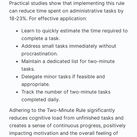
Practical studies show that implementing this rule
can reduce time spent on administrative tasks by
18-23%. For effective application:
Learn to quickly estimate the time required to
complete a task.
Address small tasks immediately without
procrastination.
Maintain a dedicated list for two-minute
tasks.
Delegate minor tasks if feasible and
appropriate.
Track the number of two-minute tasks
completed daily.
Adhering to the Two-Minute Rule significantly
reduces cognitive load from unfinished tasks and
creates a sense of continuous progress, positively
impacting motivation and the overall feeling of