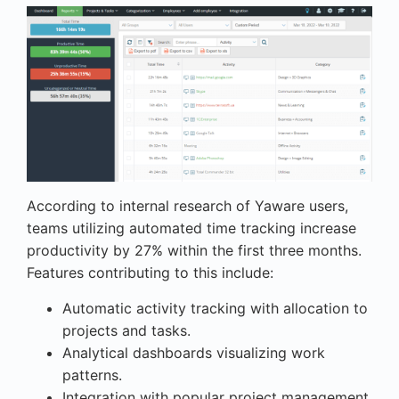
According to internal research of Yaware users,
teams utilizing automated time tracking increase
productivity by 27% within the first three months.
Features contributing to this include:
Automatic activity tracking with allocation to
projects and tasks.
Analytical dashboards visualizing work
patterns.
Integration with popular project management