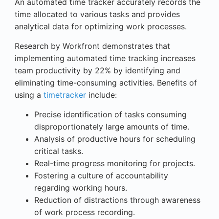
An automated time tracker accurately records the
time allocated to various tasks and provides
analytical data for optimizing work processes.
Research by Workfront demonstrates that
implementing automated time tracking increases
team productivity by 22% by identifying and
eliminating time-consuming activities. Benefits of
using a
timetracker
include:
Precise identification of tasks consuming
disproportionately large amounts of time.
Analysis of productive hours for scheduling
critical tasks.
Real-time progress monitoring for projects.
Fostering a culture of accountability
regarding working hours.
Reduction of distractions through awareness
of work process recording.