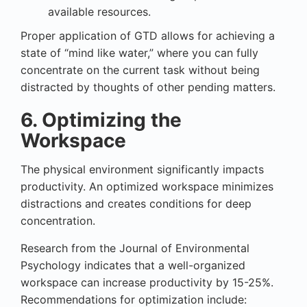
available resources.
Proper application of GTD allows for achieving a
state of “mind like water,” where you can fully
concentrate on the current task without being
distracted by thoughts of other pending matters.
6. Optimizing the
Workspace
The physical environment significantly impacts
productivity. An optimized workspace minimizes
distractions and creates conditions for deep
concentration.
Research from the Journal of Environmental
Psychology indicates that a well-organized
workspace can increase productivity by 15-25%.
Recommendations for optimization include: