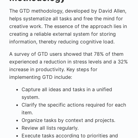
The GTD methodology, developed by David Allen,
helps systematize all tasks and free the mind for
creative work. The essence of the approach lies in
creating a reliable external system for storing
information, thereby reducing cognitive load.
A survey of GTD users showed that 78% of them
experienced a reduction in stress levels and a 32%
increase in productivity. Key steps for
implementing GTD include:
Capture all ideas and tasks in a unified
system.
Clarify the specific actions required for each
item.
Organize tasks by context and projects.
Review all lists regularly.
Execute tasks according to priorities and