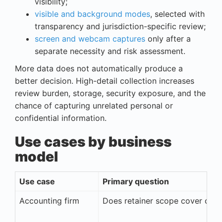
visibility;
visible and background modes
, selected with
transparency and jurisdiction-specific review;
screen and webcam captures
only after a
separate necessity and risk assessment.
More data does not automatically produce a
better decision. High-detail collection increases
review burden, storage, security exposure, and the
chance of capturing unrelated personal or
confidential information.
Use cases by business
model
Use case
Primary question
Accounting firm
Does retainer scope cover cost