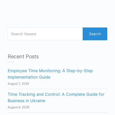
Search
Recent Posts
Employee Time Monitoring: A Step-by-Step
Implementation Guide
August 7, 2026
Time Tracking and Control: A Complete Guide for
Business in Ukraine
August 6, 2026