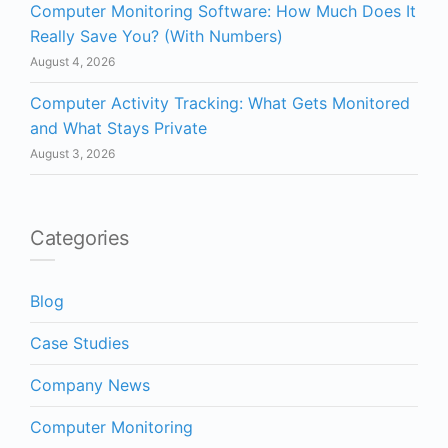
Computer Monitoring Software: How Much Does It
Really Save You? (With Numbers)
August 4, 2026
Computer Activity Tracking: What Gets Monitored
and What Stays Private
August 3, 2026
Categories
Blog
Case Studies
Company News
Computer Monitoring