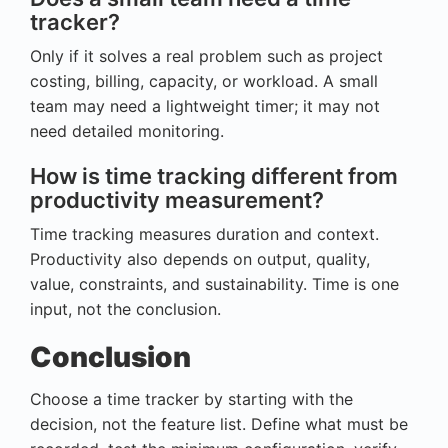
tracker?
Only if it solves a real problem such as project
costing, billing, capacity, or workload. A small
team may need a lightweight timer; it may not
need detailed monitoring.
How is time tracking different from
productivity measurement?
Time tracking measures duration and context.
Productivity also depends on output, quality,
value, constraints, and sustainability. Time is one
input, not the conclusion.
Conclusion
Choose a time tracker by starting with the
decision, not the feature list. Define what must be