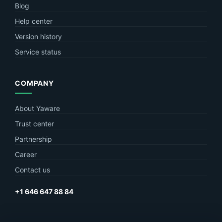
Blog
Help center
Version history
Service status
COMPANY
About Yaware
Trust center
Partnership
Career
Contact us
+1 646 647 88 84