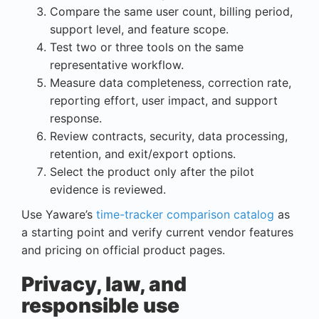
Compare the same user count, billing period,
support level, and feature scope.
Test two or three tools on the same
representative workflow.
Measure data completeness, correction rate,
reporting effort, user impact, and support
response.
Review contracts, security, data processing,
retention, and exit/export options.
Select the product only after the pilot
evidence is reviewed.
Use Yaware’s
time-tracker comparison catalog
as
a starting point and verify current vendor features
and pricing on official product pages.
Privacy, law, and
responsible use