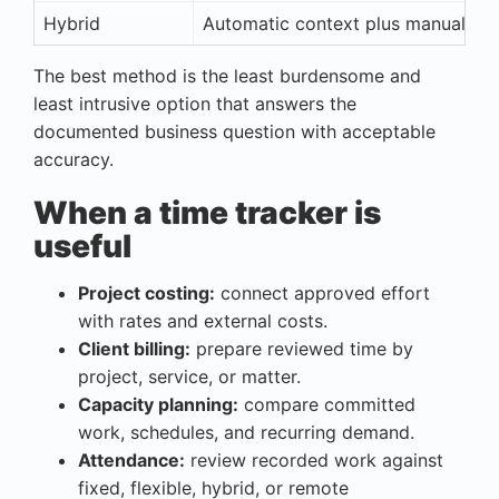
Hybrid
Automatic context plus manual pro
The best method is the least burdensome and
least intrusive option that answers the
documented business question with acceptable
accuracy.
When a time tracker is
useful
Project costing:
connect approved effort
with rates and external costs.
Client billing:
prepare reviewed time by
project, service, or matter.
Capacity planning:
compare committed
work, schedules, and recurring demand.
Attendance:
review recorded work against
fixed, flexible, hybrid, or remote