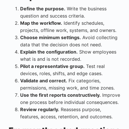
Define the purpose.
Write the business
question and success criteria.
Map the workflow.
Identify schedules,
projects, offline work, systems, and owners.
Choose minimum settings.
Avoid collecting
data that the decision does not need.
Explain the configuration.
Show employees
what is and is not recorded.
Pilot a representative group.
Test real
devices, roles, shifts, and edge cases.
Validate and correct.
Fix categories,
permissions, missing work, and time zones.
Use the first reports constructively.
Improve
one process before individual consequences.
Review regularly.
Reassess purpose,
features, access, retention, and outcomes.