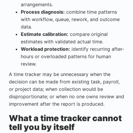
arrangements.
Process diagnosis:
combine time patterns
with workflow, queue, rework, and outcome
data.
Estimate calibration:
compare original
estimates with validated actual time.
Workload protection:
identify recurring after-
hours or overloaded patterns for human
review.
A time tracker may be unnecessary when the
decision can be made from existing task, payroll,
or project data; when collection would be
disproportionate; or when no one owns review and
improvement after the report is produced.
What a time tracker cannot
tell you by itself