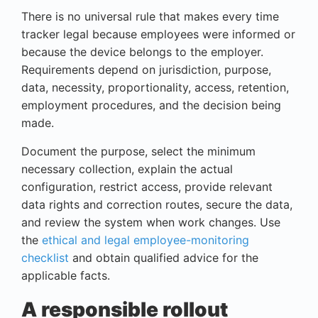
There is no universal rule that makes every time
tracker legal because employees were informed or
because the device belongs to the employer.
Requirements depend on jurisdiction, purpose,
data, necessity, proportionality, access, retention,
employment procedures, and the decision being
made.
Document the purpose, select the minimum
necessary collection, explain the actual
configuration, restrict access, provide relevant
data rights and correction routes, secure the data,
and review the system when work changes. Use
the
ethical and legal employee-monitoring
checklist
and obtain qualified advice for the
applicable facts.
A responsible rollout