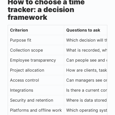
How to choose a time
tracker: a decision
framework
Criterion
Questions to ask
Purpose fit
Which decision will the 
Collection scope
What is recorded, when,
Employee transparency
Can people see and corre
Project allocation
How are clients, tasks, a
Access control
Can managers see only th
Integrations
Is there a current connec
Security and retention
Where is data stored and
Platforms and offline work
Which operating system