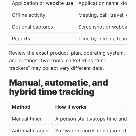
Application or website use
Application name, domain
Offline activity
Meeting, call, travel, do
Optional captures
Screenshot or webcam i
Reports
Time by person, team, pr
Review the exact product, plan, operating system,
and settings. Two tools marketed as “time
trackers” may collect very different data.
Manual, automatic, and
hybrid time tracking
Method
How it works
Manual timer
A person starts/stops time and sel
Automatic agent
Software records configured devic