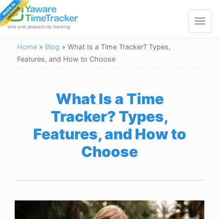
Toggle
navigat
time and productivity tracking
Home
»
Blog
»
What Is a Time Tracker? Types,
Features, and How to Choose
What Is a Time
Tracker? Types,
Features, and How to
Choose