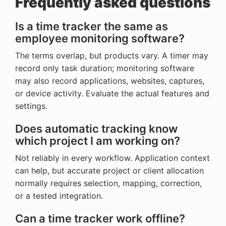
Frequently asked questions
Is a time tracker the same as
employee monitoring software?
The terms overlap, but products vary. A timer may
record only task duration; monitoring software
may also record applications, websites, captures,
or device activity. Evaluate the actual features and
settings.
Does automatic tracking know
which project I am working on?
Not reliably in every workflow. Application context
can help, but accurate project or client allocation
normally requires selection, mapping, correction,
or a tested integration.
Can a time tracker work offline?