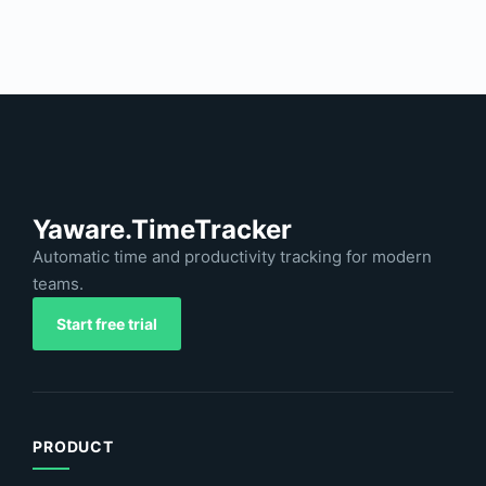
Yaware.TimeTracker
Automatic time and productivity tracking for modern
teams.
Start free trial
PRODUCT