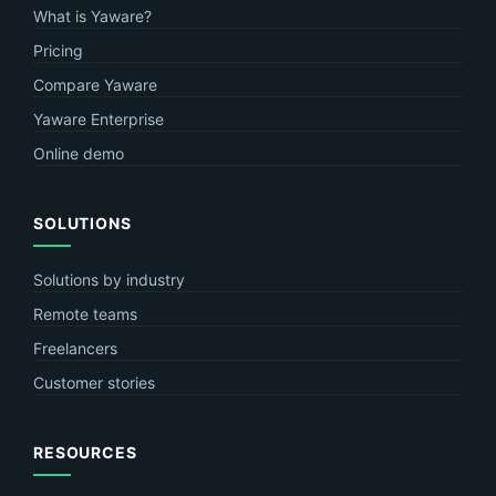
What is Yaware?
Pricing
Compare Yaware
Yaware Enterprise
Online demo
SOLUTIONS
Solutions by industry
Remote teams
Freelancers
Customer stories
RESOURCES