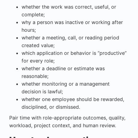
whether the work was correct, useful, or
complete;
why a person was inactive or working after
hours;
whether a meeting, call, or reading period
created value;
which application or behavior is “productive”
for every role;
whether a deadline or estimate was
reasonable;
whether monitoring or a management
decision is lawful;
whether one employee should be rewarded,
disciplined, or dismissed.
Pair time with role-appropriate outcomes, quality,
workload, project context, and human review.