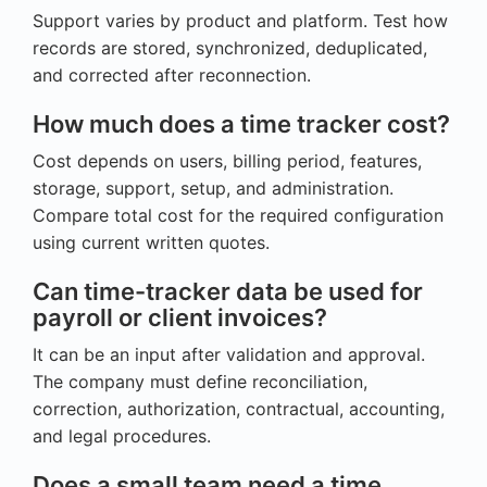
Support varies by product and platform. Test how
records are stored, synchronized, deduplicated,
and corrected after reconnection.
How much does a time tracker cost?
Cost depends on users, billing period, features,
storage, support, setup, and administration.
Compare total cost for the required configuration
using current written quotes.
Can time-tracker data be used for
payroll or client invoices?
It can be an input after validation and approval.
The company must define reconciliation,
correction, authorization, contractual, accounting,
and legal procedures.
Does a small team need a time