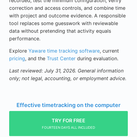
recorded, test the minimum configuration, verify
correction and access controls, and combine time
with project and outcome evidence. A responsible
tool replaces some guesswork with reviewable
data without pretending that activity equals
performance.
Explore
Yaware time tracking software
, current
pricing
, and the
Trust Center
during evaluation.
Last reviewed: July 31, 2026. General information
only; not legal, accounting, or employment advice.
Effective timetracking on the computer
TRY FOR FREE
FOURTEEN DAYS ALL INCLUDED