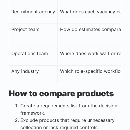
Recruitment agency
What does each vacancy cost to
Project team
How do estimates compare with
Operations team
Where does work wait or requi
Any industry
Which role-specific workflow m
How to compare products
Create a requirements list from the decision
framework.
Exclude products that require unnecessary
collection or lack required controls.