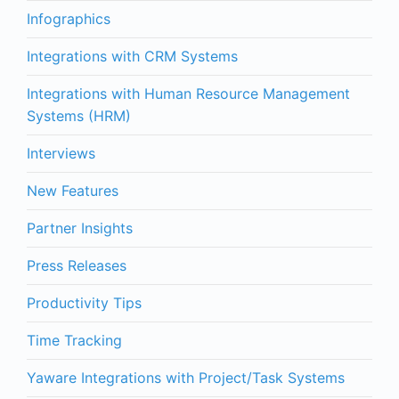
Infographics
Integrations with CRM Systems
Integrations with Human Resource Management
Systems (HRM)
Interviews
New Features
Partner Insights
Press Releases
Productivity Tips
Time Tracking
Yaware Integrations with Project/Task Systems