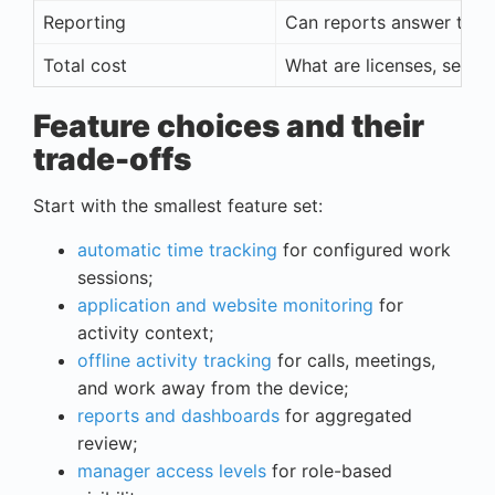
Reporting
Can reports answer the 
Total cost
What are licenses, setup,
Feature choices and their
trade-offs
Start with the smallest feature set:
automatic time tracking
for configured work
sessions;
application and website monitoring
for
activity context;
offline activity tracking
for calls, meetings,
and work away from the device;
reports and dashboards
for aggregated
review;
manager access levels
for role-based