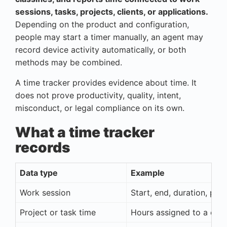
sessions, tasks, projects, clients, or applications.
Depending on the product and configuration,
people may start a timer manually, an agent may
record device activity automatically, or both
methods may be combined.
A time tracker provides evidence about time. It
does not prove productivity, quality, intent,
misconduct, or legal compliance on its own.
What a time tracker
records
Data type
Example
Work session
Start, end, duration, pau
Project or task time
Hours assigned to a client