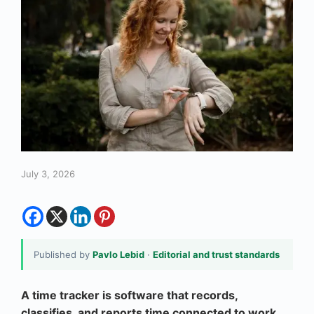
July 3, 2026
Published by
Pavlo Lebid
·
Editorial and trust standards
A time tracker is software that records,
classifies, and reports time connected to work