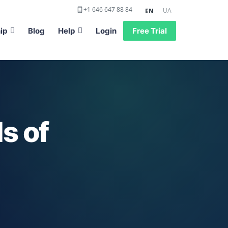
+1 646 647 88 84
UA
EN
ip
Blog
Help
Login
Free Trial
s of