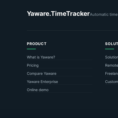
Yaware.TimeTracker
Automatic time
PRODUCT
SOLU
What is Yaware?
Solutio
Pricing
Remote
Compare Yaware
Freelan
Yaware Enterprise
Custome
Online demo