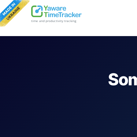
time and productivity tracking
Som