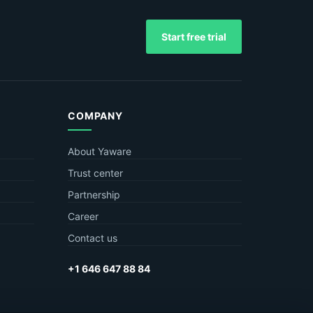
Start free trial
COMPANY
About Yaware
Trust center
Partnership
Career
Contact us
+1 646 647 88 84