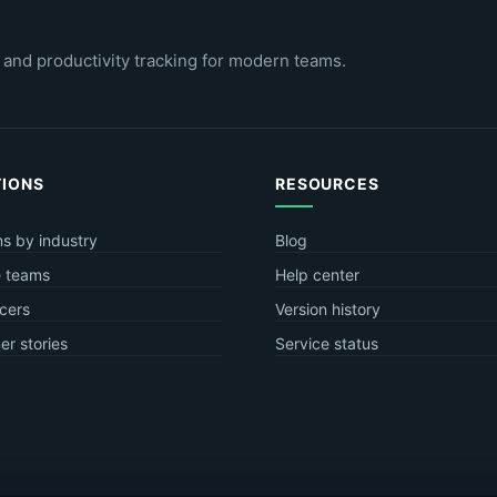
 and productivity tracking for modern teams.
TIONS
RESOURCES
ns by industry
Blog
 teams
Help center
cers
Version history
r stories
Service status