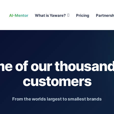
AI-Mentor
What is Yaware?
Pricing
Partnersh
e of our thousand
customers
From the worlds largest to smallest brands